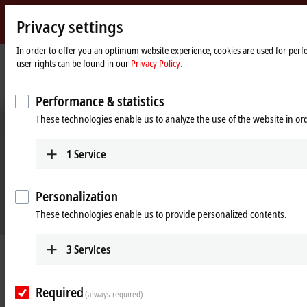
Privacy settings
Beckhoff
-
In order to offer you an optimum website experience, cookies are used for perfo
user rights can be found in our
Privacy Policy.
New
Automation
Home
Company
News
Sustainable mobility
Technology
page
Performance & statistics
These technologies enable us to analyze the use of the website in o
1
Service
Personalization
These technologies enable us to provide personalized contents.
3
Services
Apr 22, 2021
Sustainable mobility
Required
(always required)