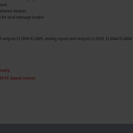
ment
between devices
y for local message broker
d outputs EL1809/EL2809, analog inputs and outputs EL3058, EL3064/EL4004 a
dustry
th PC-based control