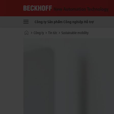
Beckhoff
-
Công ty
Sản phẩm
Công nghiệp
Hỗ trợ
New
Automation
Trang
Công ty
Tin tức
Sustainable mobility
Technology
chủ