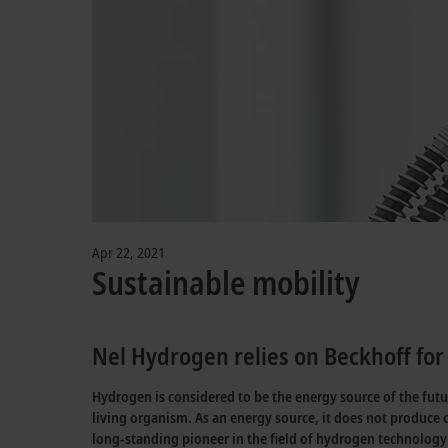
Apr 22, 2021
Sustainable mobility
Nel Hydrogen relies on Beckhoff for 
Hydrogen is considered to be the energy source of the fut
living organism. As an energy source, it does not produce 
long-standing pioneer in the field of hydrogen technology