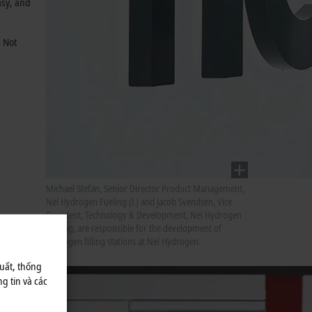
asy, and
. Not
Michael Stefan, Senior Director Product Management,
Nel Hydrogen Fueling (l.) and Jacob Svendsen, Vice
President, Technology & Development, Nel Hydrogen
Fueling, are responsible for the development of
hydrogen filling stations at Nel Hydrogen.
uất, thống
g tin và các