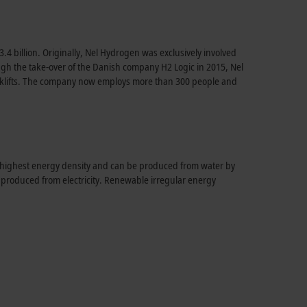
.4 billion. Originally, Nel Hydrogen was exclusively involved
hrough the take-over of the Danish company H2 Logic in 2015, Nel
forklifts. The company now employs more than 300 people and
e highest energy density and can be produced from water by
e produced from electricity. Renewable irregular energy