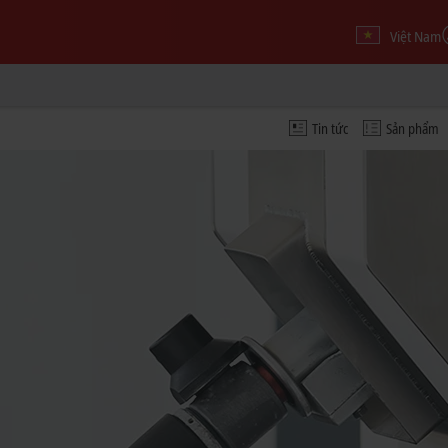
Việt Nam
Tin tức
Sản phẩm