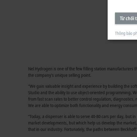
Từ chối t
Thông báo ph
Nel Hydrogen is one of the few filling station manufacturers
the company's unique selling point.
“We gain valuable insight and experience by building the so
Studio and the ability to use object-oriented programming. We
from fast scan rates to better control regulation, diagnostic
We are able to optimize both functionality and energy consu
“Today, a dispenser is able to serve 40-80 cars per day, but i
market developments, but which help us develop the market,” 
that in our industry. Fortunately, the paths between Beckho