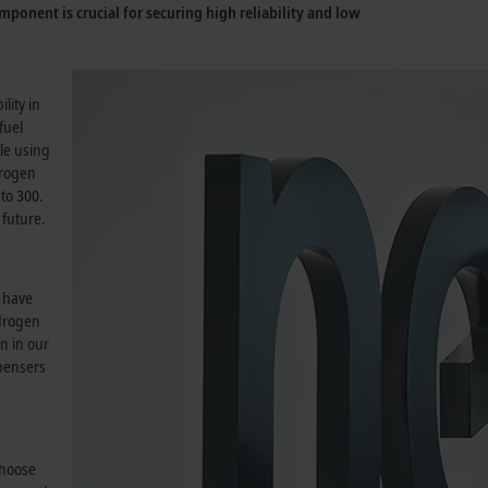
mponent is crucial for securing high reliability and low
.
lity in
fuel
le using
trogen
to 300.
 future.
s have
ydrogen
n in our
spensers
choose