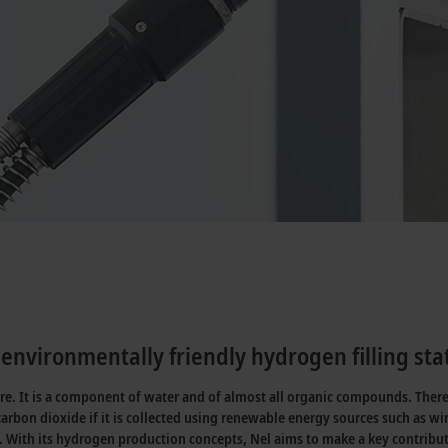
environmentally friendly hydrogen filling sta
ure. It is a component of water and of almost all organic compounds. Ther
carbon dioxide if it is collected using renewable energy sources such as 
. With its hydrogen production concepts, Nel aims to make a key contribu