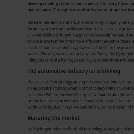
develops fueling stations and dispensers for cars, buses, a
maintenance. The sophisticated software solutions are ba
Based in Herning, Denmark, the technology company Nel Hydr
Business, science and politicians expect this market to grow ra
all areas of life. Hydrogen is a gas that can easily be stored 
source is two to three times more efficient than conventiona
less fuel than conventionally powered vehicles. In the proces
oxides. The only waste product is water. Today, Nel Hydrogen 
Filling the tank of a hydrogen car may take only three minutes
The automotive industry is rethinking
”We see a shift in strategy among the world’s automobile produ
an aggressive strategy when it comes to zero emission vehicles.
cars. The USA has the world's largest car market and there i
production facility so we can meet market demands. Accordin
world-wide by 2030,” says Michael Stefan, Senior Director o
Maturing the market
Nel Hydrogen relies on Beckhoff technology to stay ahead of c