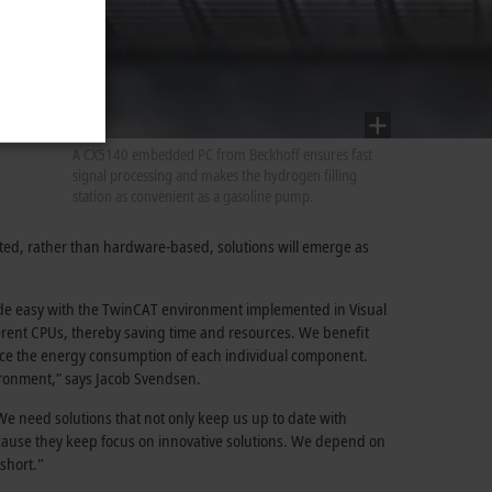
A CX5140 embedded PC from Beckhoff ensures fast
signal processing and makes the hydrogen filling
station as convenient as a gasoline pump.
nted, rather than hardware-based, solutions will emerge as
made easy with the TwinCAT environment implemented in Visual
ferent CPUs, thereby saving time and resources. We benefit
educe the energy consumption of each individual component.
ironment,” says Jacob Svendsen.
 We need solutions that not only keep us up to date with
ecause they keep focus on innovative solutions. We depend on
short."