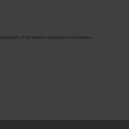
nd EL4024, PT100 interface EL3208 and serial interface