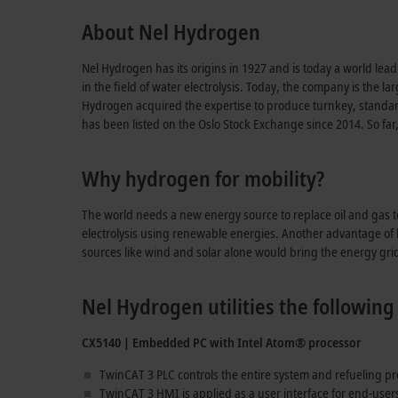
About Nel Hydrogen
Nel Hydrogen has its origins in 1927 and is today a world lea
in the field of water electrolysis. Today, the company is the l
Hydrogen acquired the expertise to produce turnkey, standard
has been listed on the Oslo Stock Exchange since 2014. So far
Why hydrogen for mobility?
The world needs a new energy source to replace oil and gas 
electrolysis using renewable energies. Another advantage of hy
sources like wind and solar alone would bring the energy grids 
Nel Hydrogen utilities the followi
CX5140 | Embedded PC with Intel Atom® processor
TwinCAT 3 PLC controls the entire system and refueling p
TwinCAT 3 HMI is applied as a user interface for end-use