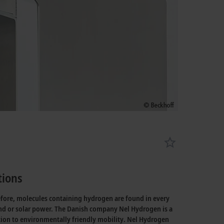
tions
efore, molecules containing hydrogen are found in every
wind or solar power. The Danish company Nel Hydrogen is a
tion to environmentally friendly mobility. Nel Hydrogen