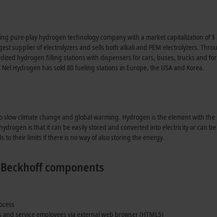
ding pure-play hydrogen technology company with a market capitalization of $ 3
argest supplier of electrolyzers and sells both alkali and PEM electrolyzers. T
ized hydrogen filling stations with dispensers for cars, buses, trucks and 
, Nel Hydrogen has sold 80 fueling stations in Europe, the USA and Korea.
to slow climate change and global warming. Hydrogen is the element with th
drogen is that it can be easily stored and converted into electricity or can b
to their limits if there is no way of also storing the energy.
ng Beckhoff components
rocess
rs and service employees via external web browser (HTML5)