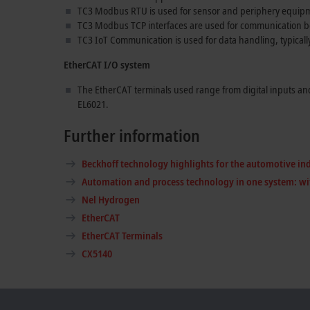
TC3 Modbus RTU is used for sensor and periphery equip
TC3 Modbus TCP interfaces are used for communication 
TC3 IoT Communication is used for data handling, typicall
EtherCAT I/O system
The EtherCAT terminals used range from digital inputs an
EL6021.
Further information
Beckhoff technology highlights for the automotive in
Automation and process technology in one system: wi
Nel Hydrogen
EtherCAT
EtherCAT Terminals
CX5140