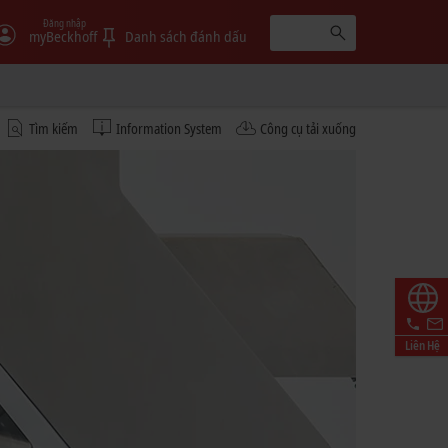
Đăng nhập
myBeckhoff
Danh sách đánh dấu
Tìm kiếm
Information System
Công cụ tải xuống
Liên Hệ