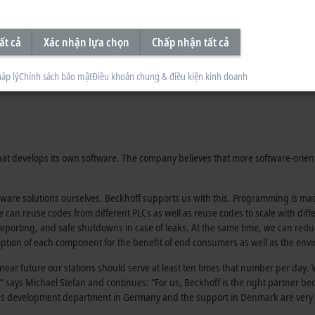
ất cả
Xác nhận lựa chọn
Chấp nhận tất cả
áp lý
Chính sách bảo mật
Điều khoản chung & điều kiện kinh doanh
 that develops its own software. The company believes that more software-orie
ftware solutions ourselves. Beckhoff supports us with this. Programming is 
 can reuse codes from different PLCs as well as reuse codes to scale with dif
s, reporting, and safe shutdowns in case of leaks. At the same time, we can r
mption of each component for the benefit of end consumers as well as the env
n near future our stations should serve at least ten times that number per day.
says Michael Stefan and continues: “For us, Beckhoff is the right partner b
ff’s development department in Germany and the support in Denmark are very 