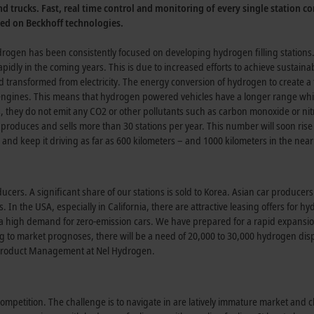
nd trucks. Fast, real time control and monitoring of every single station co
sed on Beckhoff technologies.
ogen has been consistently focused on developing hydrogen filling stations
pidly in the coming years. This is due to increased efforts to achieve sustainabi
and transformed from electricity. The energy conversion of hydrogen to create a 
l engines. This means that hydrogen powered vehicles have a longer range whi
s, they do not emit any CO2 or other pollutants such as carbon monoxide or ni
produces and sells more than 30 stations per year. This number will soon rise 
 and keep it driving as far as 600 kilometers – and 1000 kilometers in the near
cers. A significant share of our stations is sold to Korea. Asian car producer
 In the USA, especially in California, there are attractive leasing offers for h
s a high demand for zero-emission cars. We have prepared for a rapid expansio
g to market prognoses, there will be a need of 20,000 to 30,000 hydrogen di
f Product Management at Nel Hydrogen.
ompetition. The challenge is to navigate in are latively immature market and 