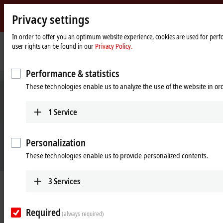
Privacy settings
Beckhoff
-
In order to offer you an optimum website experience, cookies are used for perfo
user rights can be found in our
Privacy Policy.
New
Automation
Home
Company
News
Sustainable mobility
Technology
page
Performance & statistics
These technologies enable us to analyze the use of the website in o
1
Service
Personalization
These technologies enable us to provide personalized contents.
3
Services
Apr 22, 2021
Sustainable mobility
Required
(always required)