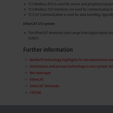
TC3 Modbus RTU is used for sensor and periphery equip
TC3 Modbus TCP interfaces are used for communication 
TC3 IoT Communication is used for data handling, typicall
EtherCAT I/O system
The EtherCAT terminals used range from digital inputs an
EL6021.
Further information
Beckhoff technology highlights for the automotive in
Automation and process technology in one system: wi
Nel Hydrogen
EtherCAT
EtherCAT Terminals
CX5140