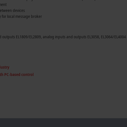
ment
between devices
y for local message broker
d outputs EL1809/EL2809, analog inputs and outputs EL3058, EL3064/EL4004 a
dustry
th PC-based control