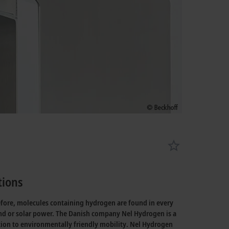
tions
efore, molecules containing hydrogen are found in every
wind or solar power. The Danish company Nel Hydrogen is a
tion to environmentally friendly mobility. Nel Hydrogen