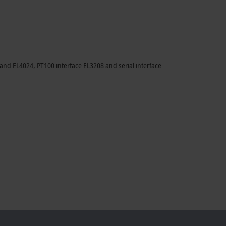
nd EL4024, PT100 interface EL3208 and serial interface