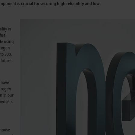
mponent is crucial for securing high reliability and low
.
lity in
fuel
le using
trogen
to 300.
 future.
s have
ydrogen
n in our
spensers
choose