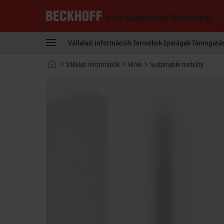
Beckhoff
-
Vállalati információk
Termékek
Iparágak
Támogatá
New
Automation
Kezdőlap
Vállalati információk
Hírek
Sustainable mobility
Technology