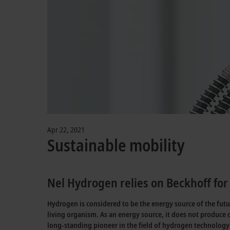
Apr 22, 2021
Sustainable mobility
Nel Hydrogen relies on Beckhoff for 
Hydrogen is considered to be the energy source of the fut
living organism. As an energy source, it does not produce 
long-standing pioneer in the field of hydrogen technology