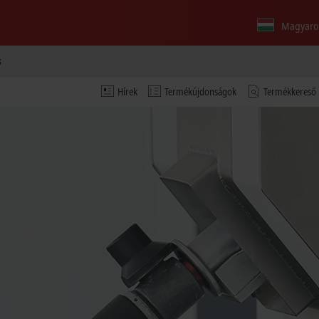
Magyaro
s
Hírek
Termékújdonságok
Termékkereső