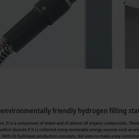
environmentally friendly hydrogen filling sta
ure. It is a component of water and of almost all organic compounds. Ther
carbon dioxide if it is collected using renewable energy sources such as 
. With its hydrogen production concepts, Nel aims to make a key contribu