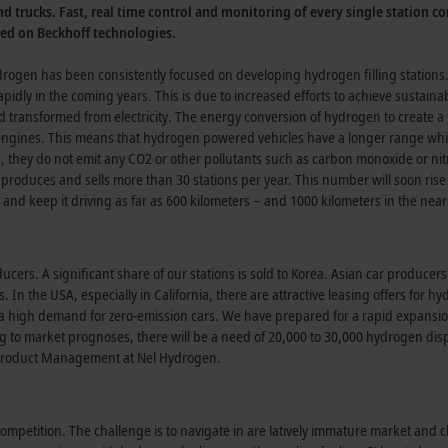
nd trucks. Fast, real time control and monitoring of every single station co
sed on Beckhoff technologies.
ogen has been consistently focused on developing hydrogen filling stations
pidly in the coming years. This is due to increased efforts to achieve sustainabi
and transformed from electricity. The energy conversion of hydrogen to create a 
l engines. This means that hydrogen powered vehicles have a longer range whi
s, they do not emit any CO2 or other pollutants such as carbon monoxide or ni
produces and sells more than 30 stations per year. This number will soon rise 
 and keep it driving as far as 600 kilometers – and 1000 kilometers in the near
cers. A significant share of our stations is sold to Korea. Asian car producer
 In the USA, especially in California, there are attractive leasing offers for h
s a high demand for zero-emission cars. We have prepared for a rapid expansio
g to market prognoses, there will be a need of 20,000 to 30,000 hydrogen di
f Product Management at Nel Hydrogen.
ompetition. The challenge is to navigate in are latively immature market and 