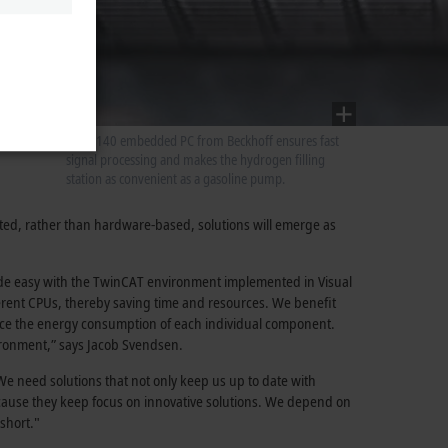
A CX5140 embedded PC from Beckhoff ensures fast
signal processing and makes the hydrogen filling
station as convenient as a gasoline pump.
nted, rather than hardware-based, solutions will emerge as
made easy with the TwinCAT environment implemented in Visual
ferent CPUs, thereby saving time and resources. We benefit
educe the energy consumption of each individual component.
ironment,” says Jacob Svendsen.
 We need solutions that not only keep us up to date with
ecause they keep focus on innovative solutions. We depend on
short."