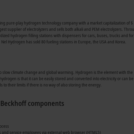
ding pure-play hydrogen technology company with a market capitalization of $ 3
argest supplier of electrolyzers and sells both alkali and PEM electrolyzers. T
ized hydrogen filling stations with dispensers for cars, buses, trucks and 
, Nel Hydrogen has sold 80 fueling stations in Europe, the USA and Korea.
to slow climate change and global warming. Hydrogen is the element with th
drogen is that it can be easily stored and converted into electricity or can b
to their limits if there is no way of also storing the energy.
ng Beckhoff components
rocess
rs and service employees via external web browser (HTML5)