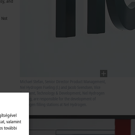
asy, and
. Not
Michael Stefan, Senior Director Product Management,
Nel Hydrogen Fueling (l.) and Jacob Svendsen, Vice
President, Technology & Development, Nel Hydrogen
Fueling, are responsible for the development of
hydrogen filling stations at Nel Hydrogen.
gítségével
kat, valamint
os további