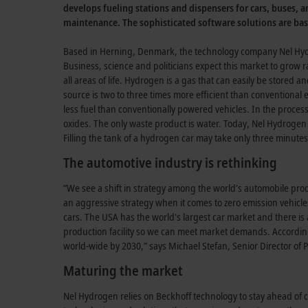
develops fueling stations and dispensers for cars, buses, a
maintenance. The sophisticated software solutions are ba
Based in Herning, Denmark, the technology company Nel Hydr
Business, science and politicians expect this market to grow ra
all areas of life. Hydrogen is a gas that can easily be stored 
source is two to three times more efficient than conventiona
less fuel than conventionally powered vehicles. In the proces
oxides. The only waste product is water. Today, Nel Hydrogen 
Filling the tank of a hydrogen car may take only three minutes
The automotive industry is rethinking
”We see a shift in strategy among the world’s automobile produ
an aggressive strategy when it comes to zero emission vehicles.
cars. The USA has the world's largest car market and there i
production facility so we can meet market demands. Accordin
world-wide by 2030,” says Michael Stefan, Senior Director o
Maturing the market
Nel Hydrogen relies on Beckhoff technology to stay ahead of c