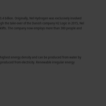
.4 billion. Originally, Nel Hydrogen was exclusively involved
hrough the take-over of the Danish company H2 Logic in 2015, Nel
forklifts. The company now employs more than 300 people and
e highest energy density and can be produced from water by
e produced from electricity. Renewable irregular energy