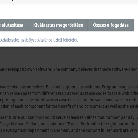
s elutasítása
Kiválasztás megerősítése
Összes elfogadása
t
Adatkezelési szabályzat
Általános üzleti feltételek
 that develops its own software. The company believes that more software-orie
ftware solutions ourselves. Beckhoff supports us with this. Programming is 
 can reuse codes from different PLCs as well as reuse codes to scale with dif
s, reporting, and safe shutdowns in case of leaks. At the same time, we can r
mption of each component for the benefit of end consumers as well as the env
n near future our stations should serve at least ten times that number per day.
says Michael Stefan and continues: “For us, Beckhoff is the right partner b
ff’s development department in Germany and the support in Denmark are very 