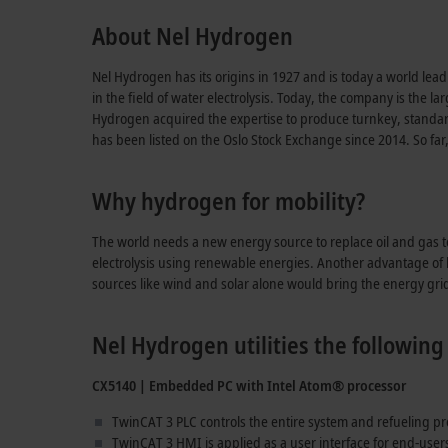
About Nel Hydrogen
Nel Hydrogen has its origins in 1927 and is today a world lea
in the field of water electrolysis. Today, the company is the l
Hydrogen acquired the expertise to produce turnkey, standard
has been listed on the Oslo Stock Exchange since 2014. So far
Why hydrogen for mobility?
The world needs a new energy source to replace oil and gas 
electrolysis using renewable energies. Another advantage of hy
sources like wind and solar alone would bring the energy grids 
Nel Hydrogen utilities the followi
CX5140 | Embedded PC with Intel Atom® processor
TwinCAT 3 PLC controls the entire system and refueling p
TwinCAT 3 HMI is applied as a user interface for end-use