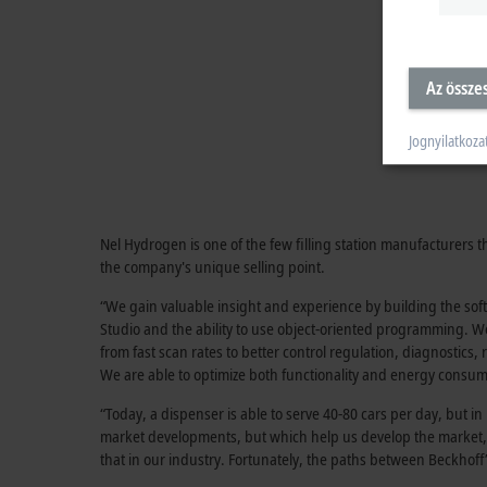
Az össze
Jognyilatkoza
Nel Hydrogen is one of the few filling station manufacturers
the company's unique selling point.
“We gain valuable insight and experience by building the so
Studio and the ability to use object-oriented programming. We
from fast scan rates to better control regulation, diagnostic
We are able to optimize both functionality and energy consu
“Today, a dispenser is able to serve 40-80 cars per day, but i
market developments, but which help us develop the market,” 
that in our industry. Fortunately, the paths between Beckho