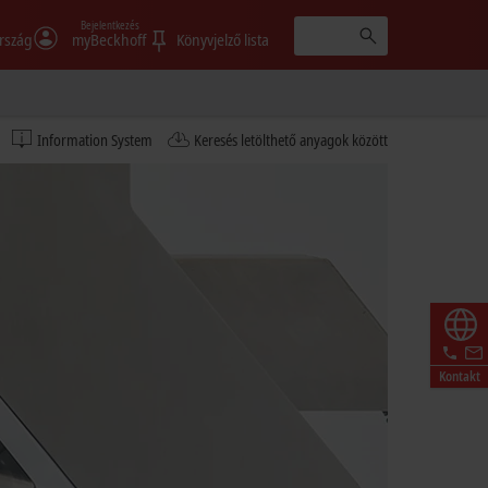
Bejelentkezés
rszág
myBeckhoff
Könyvjelző lista
Information System
Keresés letölthető anyagok között
Kontakt