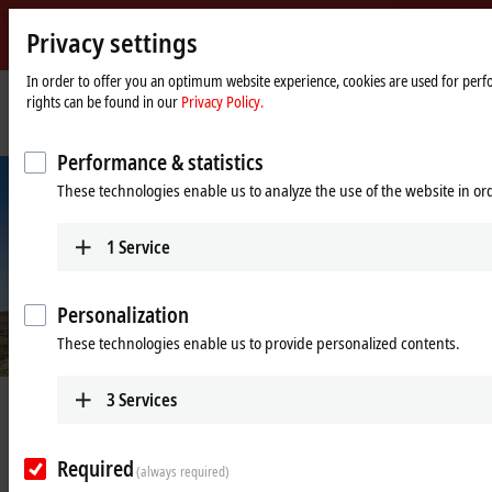
Privacy settings
Beckhoff
-
In order to offer you an optimum website experience, cookies are used for perfo
rights can be found in our
Privacy Policy.
New
Automation
Home
Company
News
Keeping the limits of space and time in view
Technology
page
Performance & statistics
These technologies enable us to analyze the use of the website in o
1
Service
Personalization
These technologies enable us to provide personalized contents.
3
Services
Mar 10, 2025
Keeping the limits of space and time
in view
Required
(always required)