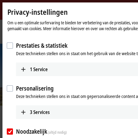
Privacy-instellingen
Beckhoff
-
Om u een optimale surfervaring te bieden ter verbetering van de prestaties, vo
gemaakt van cookies. Meer informatie hierover en over uw rechten als gebruiker
New
Automation
Home
Bedrijf
Nieuws
Keeping the limits of space and time in view
Technology
page
Prestaties & statistiek
Deze technieken stellen ons in staat om het gebruik van de website 
1
Service
Personalisering
Deze technieken stellen ons in staat om gepersonaliseerde content 
3
Services
Mar 10, 2025
Keeping the limits of space and time
in view
Noodzakelijk
(altijd nodig)