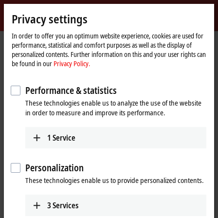
Sign in
Privacy settings
myBeckhoff
Beckhoff
-
In order to offer you an optimum website experience, cookies are used for
performance, statistical and comfort purposes as well as the display of
New
personalized contents. Further information on this and your user rights can
Automation
Home
Company
News
be found in our
Privacy Policy.
Technology
page
A.M.P Rose combines several XTS systems into a flexible multi-packaging
system
Performance & statistics
These technologies enable us to analyze the use of the website
in order to measure and improve its performance.
When you click on "Accept", we show the video and adjust the
privacy settings; external content from Video is loaded during this
1
Service
process. Please refer here to our
Privacy Policy.
Accept
Personalization
These technologies enable us to provide personalized contents.
3
Services
Oct 29, 2020