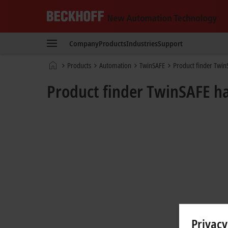
Beckhoff
-
Company
Products
Industries
Support
New
Automation
Home
Products
Automation
TwinSAFE
Product finder Twi
Technology
page
Product finder TwinSAFE 
Privacy