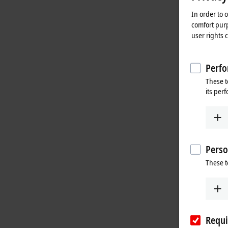
In order to 
comfort purp
user rights 
Perfo
These t
its per
Perso
These t
Requi