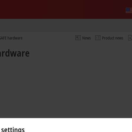
nSAFE hardware
News
Product news
hardware
 settings