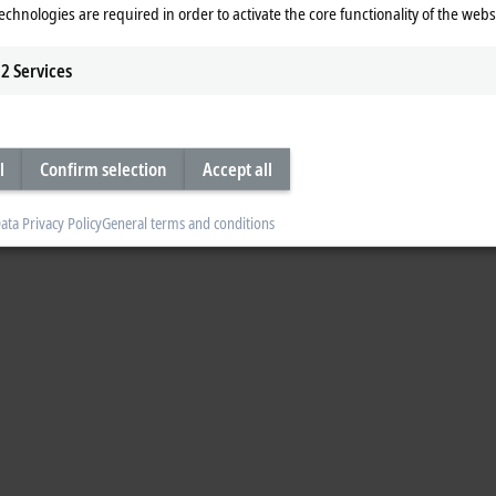
echnologies are required in order to activate the core functionality of the webs
2
Services
l
Confirm selection
Accept all
ata Privacy Policy
General terms and conditions