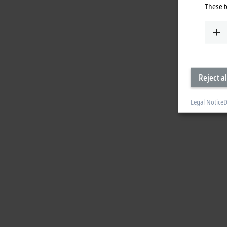
These t
Reject al
Legal Notice
D