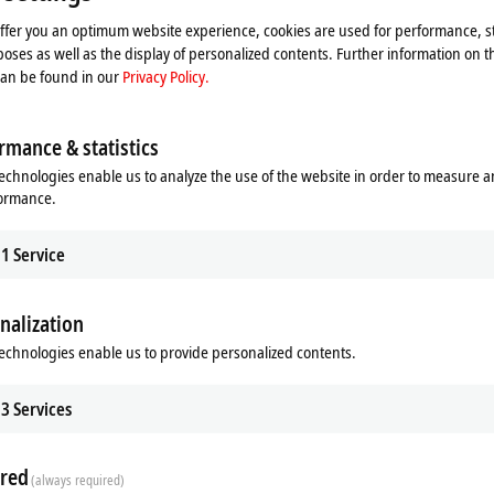
offer you an optimum website experience, cookies are used for performance, st
oses as well as the display of personalized contents. Further information on t
can be found in our
Privacy Policy.
rmance & statistics
echnologies enable us to analyze the use of the website in order to measure 
formance.
1
Service
nalization
echnologies enable us to provide personalized contents.
3
Services
red
(always required)