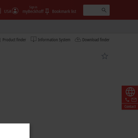
Sign in
USA
myBeckhoff
Bookmark list
Product finder
Information System
Download finder
Contact