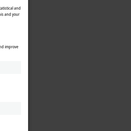
atistical and
his and your
and improve