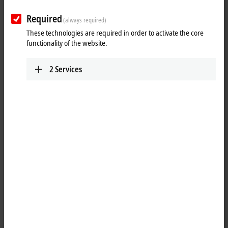
Required
(always required)
These technologies are required in order to activate the core
functionality of the website.
2
Services