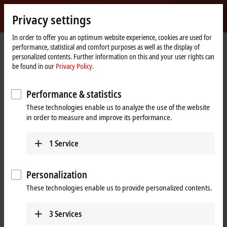
Sign in
Privacy settings
myBeckhoff
Beckhoff
-
In order to offer you an optimum website experience, cookies are used for
performance, statistical and comfort purposes as well as the display of
New
personalized contents. Further information on this and your user rights can
Automation
Home
Products
Automation
TwinSAFE
be found in our
Privacy Policy.
Technology
page
Product finder TwinSAFE hardware
Performance & statistics
Product finder TwinSAFE hardware
These technologies enable us to analyze the use of the website
in order to measure and improve its performance.
The product finder only works on devices with a larger display.
1
Service
Tabular product overview
Use the tabular product finder on your mobile device to access our
Personalization
content.
These technologies enable us to provide personalized contents.
Tabular product overview
3
Services