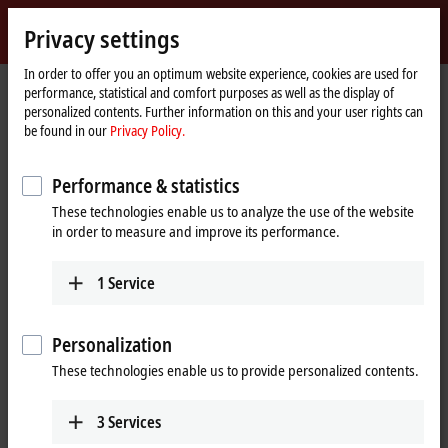
Sign in
Privacy settings
myBeckhoff
Beckhoff
-
In order to offer you an optimum website experience, cookies are used for
performance, statistical and comfort purposes as well as the display of
New
personalized contents. Further information on this and your user rights can
Automation
Home
Products
I/O
EtherCAT Terminals
be found in our
Privacy Policy.
Technology
page
EK/EC1xxx, BK1xx0 | EtherCAT Coupler
EK1400
Performance & statistics
EK1400 | EtherCAT G Coupler
These technologies enable us to analyze the use of the website
in order to measure and improve its performance.
1
Service
Personalization
These technologies enable us to provide personalized contents.
3
Services