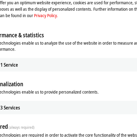
offer you an optimum website experience, cookies are used for performance, st
oses as well as the display of personalized contents. Further information on t
can be found in our
Privacy Policy.
rmance & statistics
echnologies enable us to analyze the use of the website in order to measure 
formance.
1
Service
nalization
echnologies enable us to provide personalized contents.
ds
Additional products
3
Services
Related products
red
(always required)
echnologies are required in order to activate the core functionality of the webs