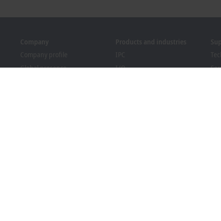
Company
Products and industries
Su
Company profile
IPC
Tec
Global presence
I/O
Ser
Job opportunities
Motion
Tra
News
Automation
We
PC Control magazine
MX-System
Sol
Events and dates
Vision
Bec
Whistleblower system
Industries
Dow
Packaging Compliance