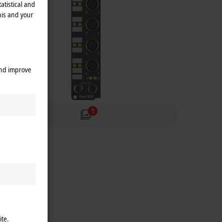
atistical and
his and your
and improve
1
ite.