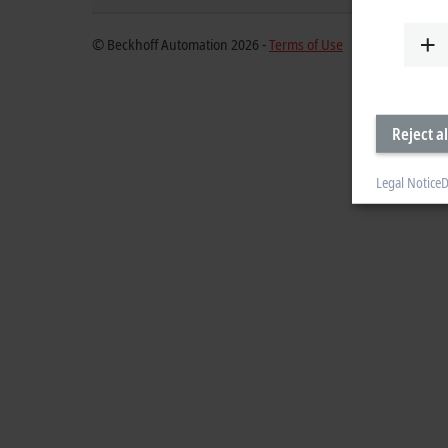
© Beckhoff Automation 2026 -
Terms of Use
Reject al
Legal Notice
D