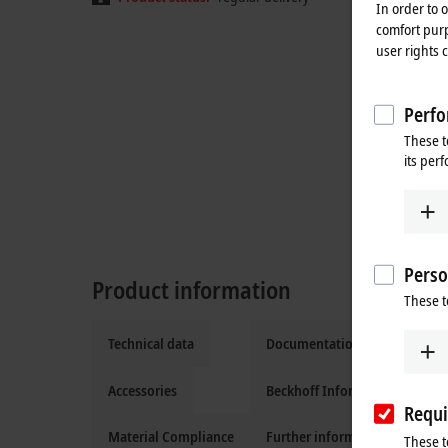
In order to 
comfort purp
user rights 
Perfo
These t
its per
Perso
Product information
These t
Technical data
Documentation and downloa
Accessories
Beckhoff Information System
Requi
Material Compliance
Further information
These t