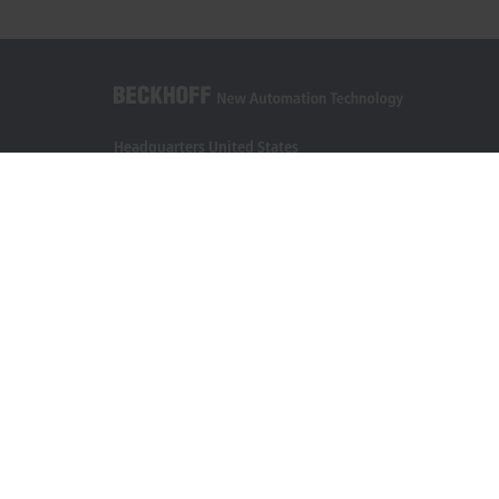
Headquarters United States
Beckhoff Automation LLC
13130 Dakota Avenue
Savage, MN 55378
+1 952 890-0000
beckhoff.usa@beckhoff.com
Contact information
www.beckhoff.com/en-us/
Newsletter
Print page