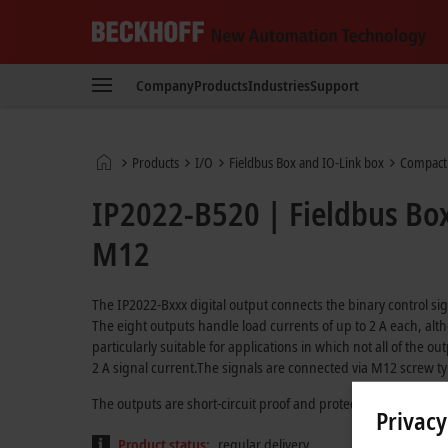
Beckhoff
-
Company
Products
Industries
Support
New
Automation
Technology
Home
Products
I/O
Fieldbus Box and IO-Link box
Compact
page
IP2022-B520 | Fieldbus Box
M12
The IP2022-Bxxx digital output connects the binary control sig
The eight outputs handle load currents of up to 2 A each, alth
particularly suitable for applications in which not all of the o
2 A signal current.The signals are connected via M12 screw t
The outputs are short-circuit proof and protected against inv
Privacy
Product status:
regular delivery