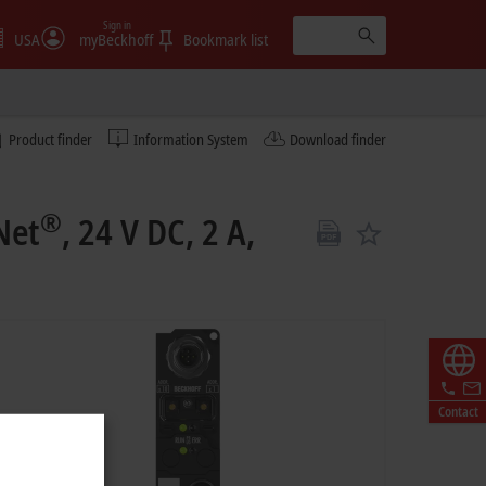
Sign in
USA
myBeckhoff
Bookmark list
Product finder
Information System
Download finder
®
Net
, 24 V DC, 2 A,
Contact