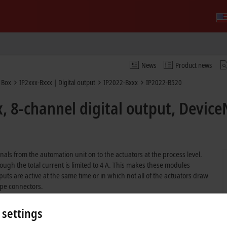
News
Product news
 Box
IP2xxx-Bxxx | Digital output
IP2022-Bxxx
IP2022-B520
, 8-channel digital output, Device
nals from the automation unit on to the actuators at the process level.
ough the total current is limited to 4 A. This makes these modules
utputs are active at the same time or in which not all of the actuators draw
ype connectors.
erse connection.
 settings