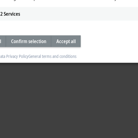
2
Services
l
Confirm selection
Accept all
ata Privacy Policy
General terms and conditions