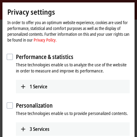
Sign in
Privacy settings
myBeckhoff
Beckhoff
-
In order to offer you an optimum website experience, cookies are used for
performance, statistical and comfort purposes as well as the display of
New
personalized contents. Further information on this and your user rights can
Automation
Home
Products
I/O
Fieldbus Box and IO-Link box
Compact Box
be found in our
Privacy Policy.
Technology
page
IP2xxx-Bxxx | Digital output
IP2022-Bxxx
Performance & statistics
IP2022-Bxxx | Fieldbus Box, 8-
These technologies enable us to analyze the use of the website
channel digital output, 24 V DC,
in order to measure and improve its performance.
2 A, M12
1
Service
Personalization
These technologies enable us to provide personalized contents.
3
Services