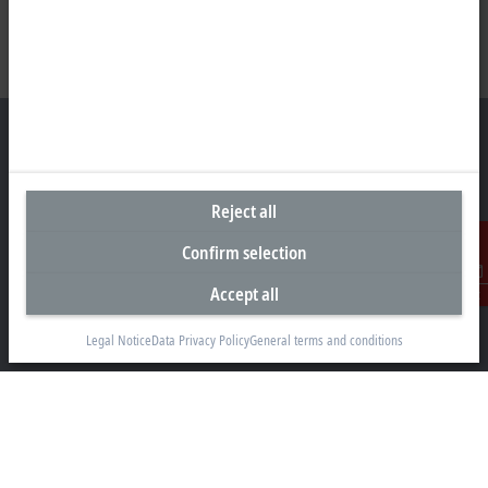
Headquarters United States
Reject all
Beckhoff Automation LLC
Confirm selection
13130 Dakota Avenue
Savage, MN 55378
Accept all
Contact
+1 952 890-0000
Legal Notice
Data Privacy Policy
General terms and conditions
beckhoff.usa@beckhoff.com
Contact information
www.beckhoff.com/en-us/
Newsletter
Print page