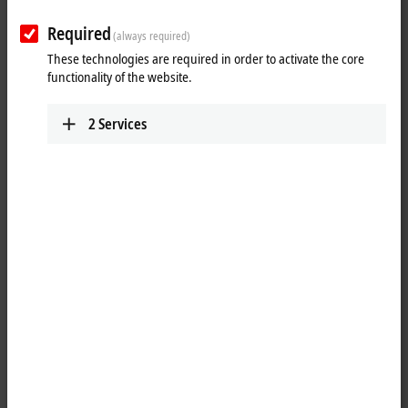
Required
(always required)
These technologies are required in order to activate the core
functionality of the website.
2
Services
1
The IP2022-Bxxx digital output connects the binary control signals
from the automation unit on to the actuators at the process level. The
eight outputs handle load currents of up to 2 A each, although the
total current is limited to 4 A. This makes these modules particularly
suitable for applications in which not all of the outputs are active at the
same time or in which not all of the actuators draw 2 A signal