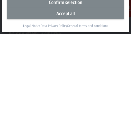
Confirm selection
+1 952 890-0000
Accept all
Contact
beckhoff.usa@beckhoff.com
Contact information
Legal Notice
Data Privacy Policy
General terms and conditions
www.beckhoff.com/en-us/
Newsletter
Print page
Company
Products and industries
Support
Social media
Legal notice
Terms of use
Data privacy policy
General terms and conditions
Privacy settings