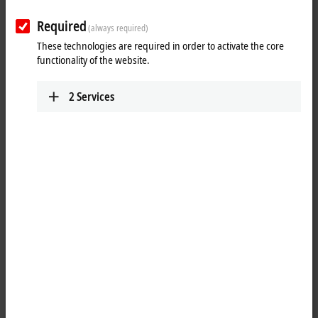
Required
(always required)
These technologies are required in order to activate the core
functionality of the website.
2
Services
5
3
The C6025 ultra-compact Industrial PC is designed as a fanless device
and offers high computing power despite its small dimensions of 82 x
127 x 50 mm. Depending on the configuration, the Intel Atom or
®
Intel
Core™ i U processors with up to four processor cores form the
basis for this, because despite their Core™ i properties their power
consumption is much lower compared with the other processors from
the series.