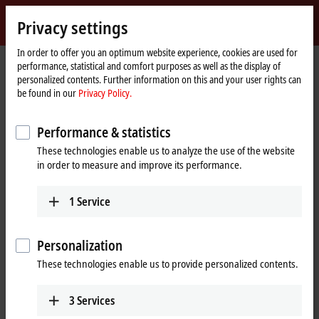
Sign in
Privacy settings
myBeckhoff
Beckhoff
-
In order to offer you an optimum website experience, cookies are used for
performance, statistical and comfort purposes as well as the display of
New
personalized contents. Further information on this and your user rights can
Automation
Home
Products
IPC
PCs
C60xx | Ultra-compact Industrial PCs
be found in our
Privacy Policy.
Technology
page
C6025
Performance & statistics
C6025 | Fanless ultra-compact
These technologies enable us to analyze the use of the website
Industrial PC
in order to measure and improve its performance.
1
Service
Personalization
These technologies enable us to provide personalized contents.
3
Services