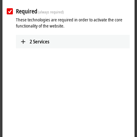
Required
(always required)
These technologies are required in order to activate the core
functionality of the website.
2
Services
4
3
The C6675 Industrial PC is equipped with components of the highest
®
®
performance class: Either the Intel
Processor 300 or the Intel
Core™ 3/5/7/9 Series 2 processors are used on an ATX motherboard.
The housing and cooling concept adopted of the C6670 also enables
the use of a GPU accelerator card, among other things. A total of
300 watts is available for full-length plug-in cards. Applications in the
field of machine learning or vision can thus be realized in an industrial
environment.