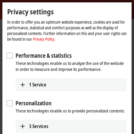
Sign in
Privacy settings
myBeckhoff
Beckhoff
-
In order to offer you an optimum website experience, cookies are used for
performance, statistical and comfort purposes as well as the display of
New
personalized contents. Further information on this and your user rights can
Automation
Home
Products
IPC
PCs
C6xxx | Control cabinet Industrial PCs
be found in our
Privacy Policy.
Technology
page
C6675
Performance & statistics
C6675 | Control cabinet
These technologies enable us to analyze the use of the website
Industrial PC
in order to measure and improve its performance.
1
Service
Personalization
These technologies enable us to provide personalized contents.
3
Services