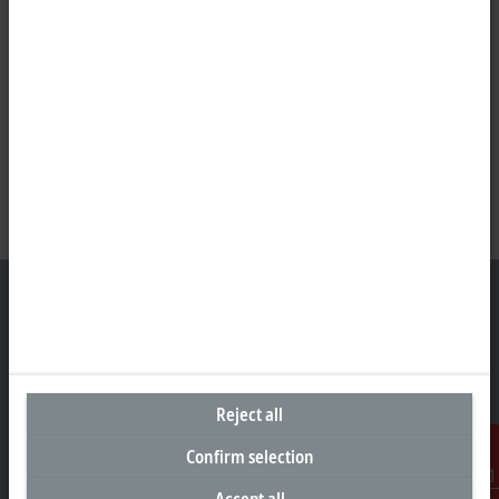
Headquarters United States
Beckhoff Automation LLC
Reject all
13130 Dakota Avenue
Savage, MN 55378
Confirm selection
+1 952 890-0000