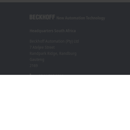
Headquarters South Africa
Beckhoff Automation (Pty) Ltd
7 Ateljee Street
Randpark Ridge, Randburg
Gauteng
2169
+27 11 795 2898
info@beckhoff.co.za
Contact information
www.beckhoff.com/en-za/
Newsletter
Print page