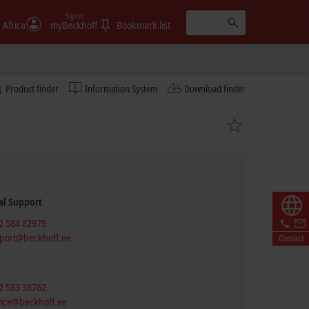
Sign in
 Africa
myBeckhoff
Bookmark list
Product finder
Information System
Download finder
al Support
2 584 82979
port@beckhoff.ee
Contact
2 583 38762
vice@beckhoff.ee