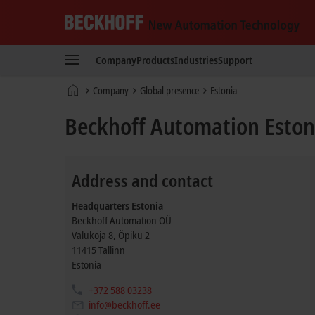
Beckhoff
-
Company
Products
Industries
Support
New
Automation
Home
Company
Global presence
Estonia
Technology
page
Beckhoff Automation Eston
Address and contact
Headquarters Estonia
Beckhoff Automation OÜ
Valukoja 8, Öpiku 2
11415
Tallinn
Estonia
+372 588 03238
info@beckhoff.ee