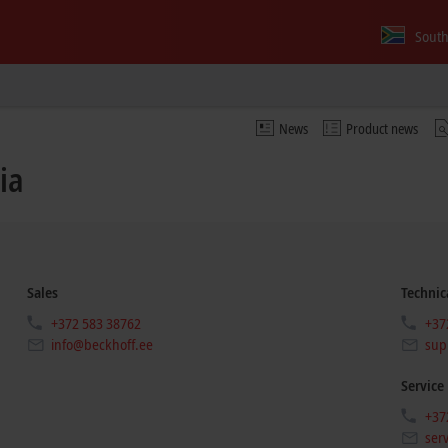
South
News
Product news
ia
Sales
Technic
+372 583 38762
+37
info@beckhoff.ee
sup
Service
+37
ser