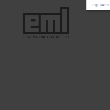
Legal Notice
D