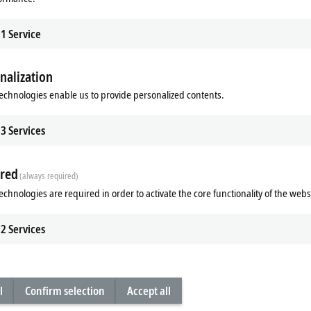
1
Service
nalization
echnologies enable us to provide personalized contents.
3
Services
Subsidiary
Headquarters distributor
S
red
(always required)
echnologies are required in order to activate the core functionality of the webs
2
Services
l
Confirm selection
Accept all