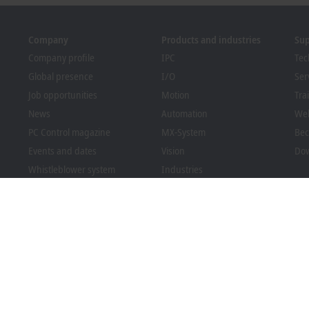
Company
Products and industries
Su
Company profile
IPC
Tec
Global presence
I/O
Ser
Job opportunities
Motion
Tra
News
Automation
We
PC Control magazine
MX-System
Bec
Events and dates
Vision
Dow
Whistleblower system
Industries
Packaging Compliance