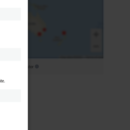
ubsidiary distributor
ite.