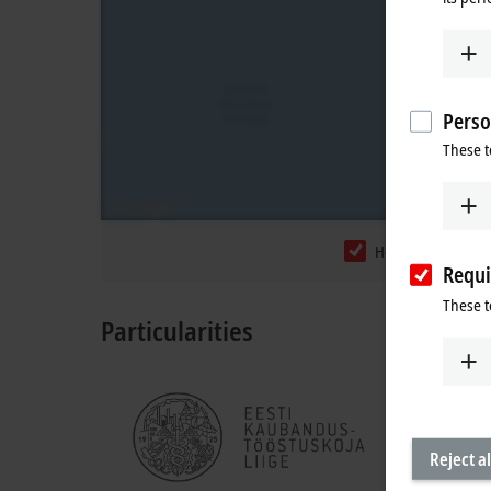
Perso
These t
Headquarters
Requi
These t
Particularities
Reject al