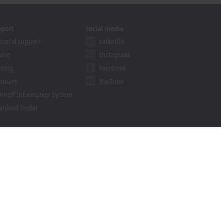
pport
Social media
hnical support
LinkedIn
vice
Instagram
ining
Facebook
binars
YouTube
khoff Information System
nload finder