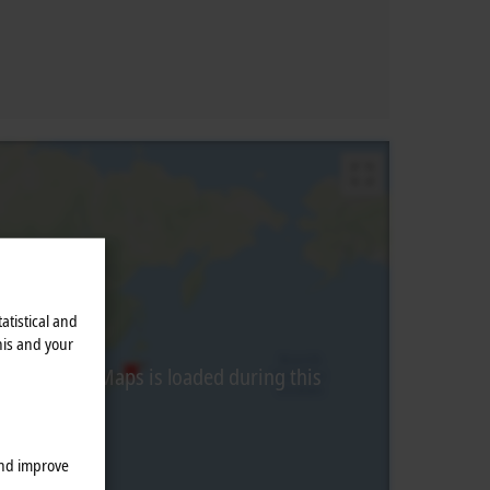
atistical and
his and your
from Google Maps is loaded during this
and improve