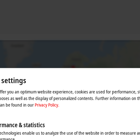
 settings
offer you an optimum website experience, cookies are used for performance, st
oses as well as the display of personalized contents. Further information on t
can be found in our
Privacy Policy.
he map and adjust the privacy settings; external content 
process. Please refer here to our
Privacy Policy.
rmance & statistics
echnologies enable us to analyze the use of the website in order to measure 
Accept
formance.