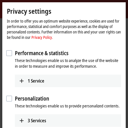
Sign in
Privacy settings
myBeckhoff
Beckhoff
-
In order to offer you an optimum website experience, cookies are used for
performance, statistical and comfort purposes as well as the display of
New
personalized contents. Further information on this and your user rights can
Automation
Home
Company
Global presence
Estonia
be found in our
Privacy Policy.
Technology
page
Beckhoff Automation Estonia
Performance & statistics
These technologies enable us to analyze the use of the website
in order to measure and improve its performance.
Address and contact
Headquarters Estonia
Sales
1
Service
Beckhoff Automation OÜ
+372 583 38762
Valukoja 8, Öpiku 2
info@beckhoff.ee
11415
Tallinn
Personalization
Estonia
These technologies enable us to provide personalized contents.
+372 588 03238
info@beckhoff.ee
3
Services
www.beckhoff.com/et-ee/