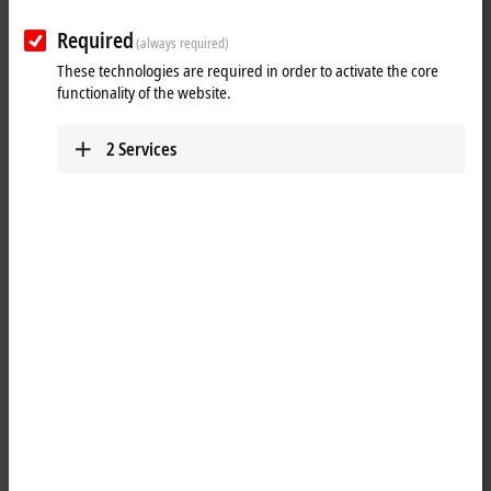
Plan route (Google Maps)
Required
(always required)
Detail view
These technologies are required in order to activate the core
functionality of the website.
Technical Support
+372 584 82979
2
Services
support@beckhoff.ee
Service
+372 583 38762
service@beckhoff.ee