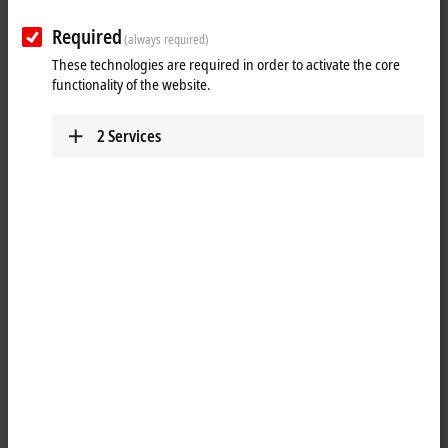
Plan route (Google Maps)
Required
(always required)
Detail view
These technologies are required in order to activate the core
functionality of the website.
Technical Support
+372 584 82979
2
Services
support@beckhoff.ee
Service
+372 583 38762
service@beckhoff.ee