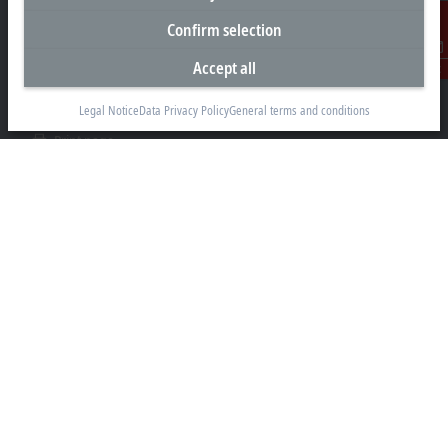
+1 226-765-7700
Confirm selection
Contact information
Accept all
Contact
www.beckhoff.com/en-ca/
Legal Notice
Data Privacy Policy
General terms and conditions
Newsletter
Print page
Company
Products and industries
Support
Social media
Legal notice
Terms of use
Privacy statement
General terms and conditions
Privacy settings
Trademarks
© Beckhoff Automation 2026