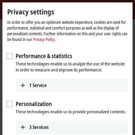
Sign in
Privacy settings
myBeckhoff
Beckhoff
-
In order to offer you an optimum website experience, cookies are used for
performance, statistical and comfort purposes as well as the display of
New
personalized contents. Further information on this and your user rights can
Automation
Home
Company
Global presence
Estonia
be found in our
Privacy Policy.
Technology
page
Beckhoff Automation Estonia
Performance & statistics
These technologies enable us to analyze the use of the website
in order to measure and improve its performance.
Address and contact
Headquarters Estonia
Sales
1
Service
Beckhoff Automation OÜ
+372 583 38762
Valukoja 8, Öpiku 2
info@beckhoff.ee
11415
Tallinn
Personalization
Estonia
These technologies enable us to provide personalized contents.
+372 588 03238
info@beckhoff.ee
3
Services
www.beckhoff.com/et-ee/