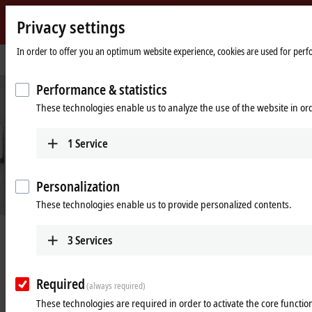
Privacy settings
Beckhoff
-
In order to offer you an optimum website experience, cookies are used for perfor
Home
Industries
Process industry
New
page
Automation
Performance & statistics
Technology
These technologies enable us to analyze the use of the website in o
1
Service
Personalization
These technologies enable us to provide personalized contents.
Digitalization for the process industry
3
Services
Learn more
Required
(always required)
These technologies are required in order to activate the core function