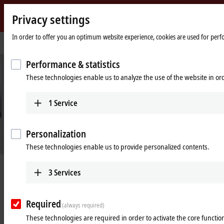
Privacy settings
Beckhoff
-
In order to offer you an optimum website experience, cookies are used for perfor
Home
Industries
Process industry
New
page
Automation
Performance & statistics
Technology
These technologies enable us to analyze the use of the website in o
1
Service
Personalization
These technologies enable us to provide personalized contents.
Digitalization for the process industry
3
Services
Learn more
Required
(always required)
These technologies are required in order to activate the core function