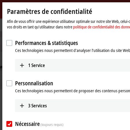
Paramètres de confidentialité
Beckhoff
-
Afin de vous offrir une expérience utilisateur optimale sur notre site Web, celui
Page
Industries
Process industry
vos droits en tant qu’utilisateur dans notre
politique de confidentialité des donn
New
d'accueil
Automation
Technology
Performances & statistiques
Ces technologies nous permettent d’analyser l’utilisation du site We
1
Service
Personnalisation
Ces technologies nous permettent de proposer des contenus person
Digitalization for the process industry
3
Services
Learn more
Nécessaire
(toujours requis)