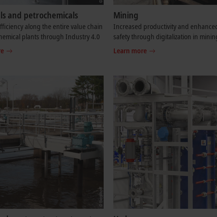
ls and petrochemicals
Mining
fficiency along the entire value chain
Increased productivity and enhance
chemical plants through Industry 4.0
safety through digitalization in minin
re
Learn more