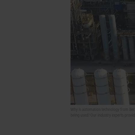
Why is automation technology from Beckho
being used? Our industry experts provide