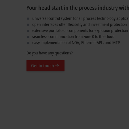
Your head start in the process industry wit
universal control system for all process technology applica
open interfaces offer flexibility and investment protection
extensive portfolio of components for explosion protection
seamless communication from zone 0 to the cloud
easy implementation of NOA, Ethernet-APL, and MTP
Do you have any questions?
Get in touch