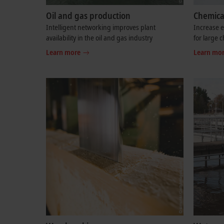
Oil and gas production
Chemica
Intelligent networking improves plant
Increase e
availability in the oil and gas industry
for large 
Learn more
Learn mo