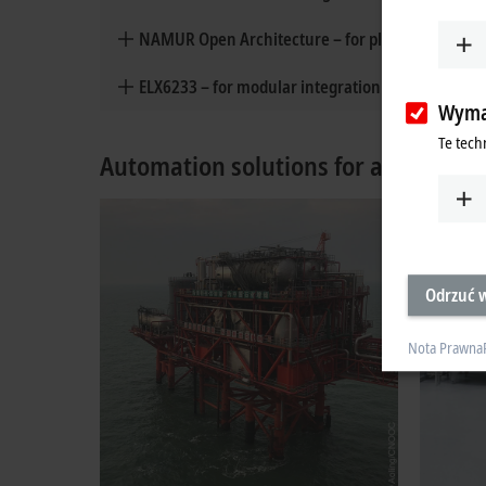
NAMUR Open Architecture – for plant monitoring
ELX6233 – for modular integration of Ethernet-A
Wyma
Te tech
Automation solutions for all areas o
Odrzuć w
Nota Prawna