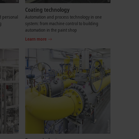
Coating technology
d personal
Automation and process technology in one
g
system: from machine control to building
automation in the paint shop
Learn more