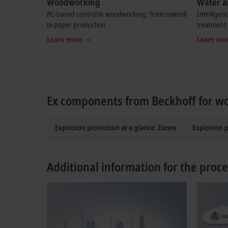
Woodworking
Water a
PC-based control in woodworking: from sawmill
Intelligen
to paper production
treatment
Learn more
Learn mo
Ex components from Beckhoff for w
Explosion protection at a glance: Zones
Explosion 
Additional information for the proce