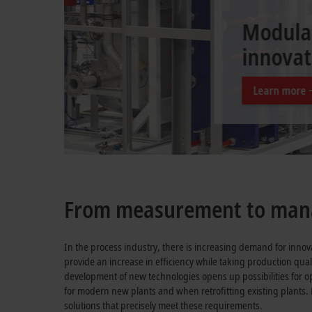
Digitalization fo
From measurement to mana
In the process industry, there is increasing demand for innov
provide an increase in efficiency while taking production qual
development of new technologies opens up possibilities for o
for modern new plants and when retrofitting existing plants.
solutions that precisely meet these requirements.