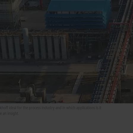
ff ideal for the process industry and in which applications is it
 an insight.