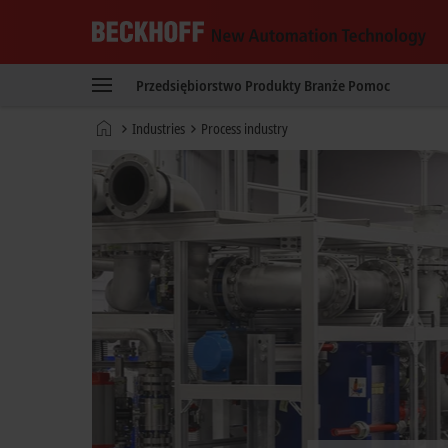
Beckhoff
-
Przedsiębiorstwo
Produkty
Branże
Pomoc
New
Automation
Strona
Industries
Process industry
Technology
główna