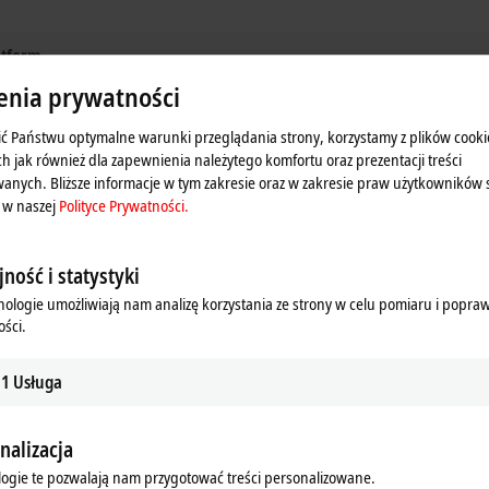
latform
enia prywatności
tion, and measurement technology in one system
ć Państwu optymalne warunki przeglądania strony, korzystamy z plików cooki
ess industry
ch jak również dla zapewnienia należytego komfortu oraz prezentacji treści
anych. Bliższe informacje w tym zakresie oraz w zakresie praw użytkowników 
d runtime
 w naszej
Polityce Prywatności.
with TwinCAT Controller Redundancy
ność i statystyki
nologie umożliwiają nam analizę korzystania ze strony w celu pomiaru i popra
nt
ści.
1
Usługa
s – for the connection of field devices from zone 0/20
n zone 2/22
nalizacja
ogie te pozwalają nam przygotować treści personalizowane.
of the Module Type Package