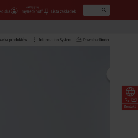
Zaloguj się
Polska
myBeckhoff
Lista zakładek
warka produktów
Information System
Downloadfinder
Kontakt