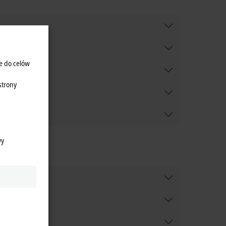
e do celów
strony
wy