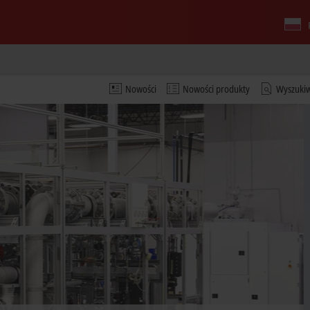
Nowości
Nowości produkty
Wyszuki