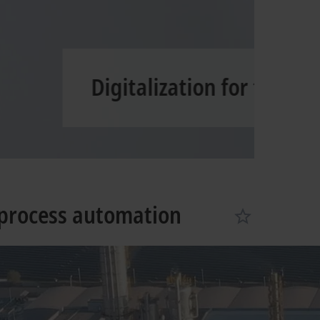
Learn more
process automation