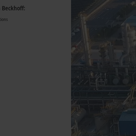
h Beckhoff:
tions