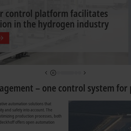
r the process industry
gement – one control system for 
ative automation solutions that
ity and safety into account. The
ptimizing production processes, both
 Beckhoff offers open automation