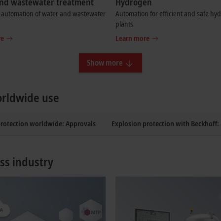
nd wastewater treatment
Hydrogen
t automation of water and wastewater
Automation for efficient and safe hy
plants
re
Learn more
Show more
orldwide use
protection worldwide: Approvals
Explosion protection with Beckhoff
ss industry