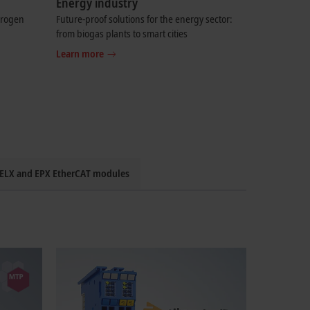
Energy industry
drogen
Future-proof solutions for the energy sector:
from biogas plants to smart cities
Learn more
: ELX and EPX EtherCAT modules