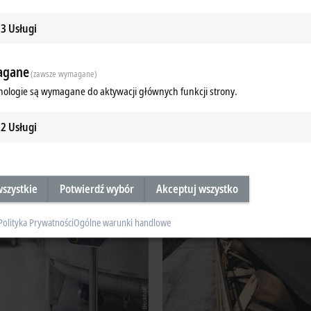
 and optimization
3
Usługi
PL
gane
(zawsze wymagane)
nologie są wymagane do aktywacji głównych funkcji strony.
f the process industry:
2
Usługi
szystkie
Potwierdź wybór
Akceptuj wszystko
Polityka Prywatności
Ogólne warunki handlowe