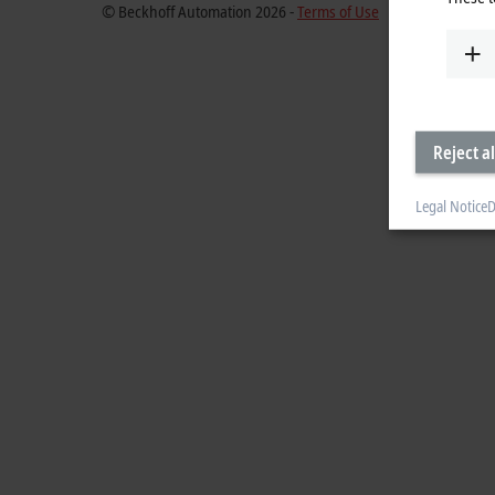
© Beckhoff Automation 2026 -
Terms of Use
Reject al
Legal Notice
D