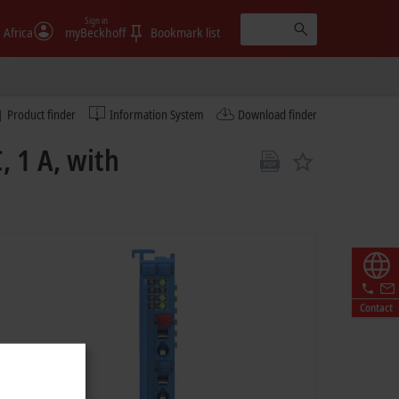
Sign in
 Africa
myBeckhoff
Bookmark list
Product finder
Information System
Download finder
, 1 A, with
Contact