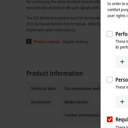
for continuing the same terminal strand with standard EtherCA
In order to 
transmission of intrinsically safe signals with all features of 
comfort purp
user rights 
The ELX terminal segment must be terminated with one ELX90
of EL terminals behind ELX terminals. With the EK1110, the t
implement cable redundancy.
Perfo
These t
Product status:
regular delivery
its per
Product information
Perso
These t
Technical data
Documentation and downloads
Accessories
Media library
Further information
Requi
These t