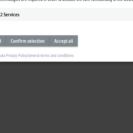
2
Services
l
Confirm selection
Accept all
ata Privacy Policy
General terms and conditions