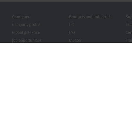
Company
Products and industries
Su
Company profile
IPC
Tec
Global presence
I/O
Ser
Job opportunities
Motion
Tra
News
Automation
We
PC Control magazine
MX-System
Bec
Events and dates
Vision
Dow
Whistleblower system
Industries
Packaging Compliance