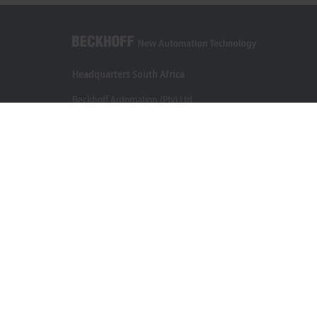
Headquarters South Africa
Beckhoff Automation (Pty) Ltd
7 Ateljee Street
Randpark Ridge, Randburg
Gauteng
2169
+27 11 795 2898
info@beckhoff.co.za
Contact information
www.beckhoff.com/en-za/
Newsletter
Print page