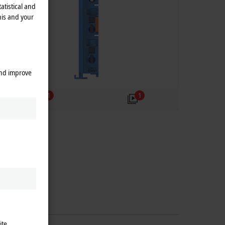
atistical and
his and your
and improve
1
1
ite.