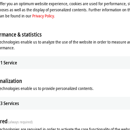
T Terminals. In this way, it is possible to conveniently combine the
offer you an optimum website experience, cookies are used for performance, st
the EtherCAT Terminals.
oses as well as the display of personalized contents. Further information on t
can be found in our
Privacy Policy.
12, two ELX9410 or one EK1110. The use of two ELX9410 allows the use
erminal segment can be continued via an
EtherCAT
cable, for example to
rmance & statistics
echnologies enable us to analyze the use of the website in order to measure 
formance.
1
Service
nalization
echnologies enable us to provide personalized contents.
Related products
3
Services
red
(always required)
echnologies are required in order to activate the core functionality of the webs