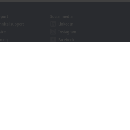
pport
Social media
hnical support
LinkedIn
vice
Instagram
ining
Facebook
binars
YouTube
khoff Information System
nload finder