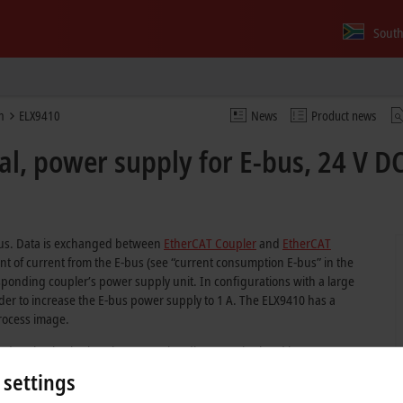
South
m
ELX9410
News
Product news
l, power supply for E-bus, 24 V DC
-bus. Data is exchanged between
EtherCAT Coupler
and
EtherCAT
t of current from the E-bus (see “current consumption E-bus” in the
responding coupler’s power supply unit. In configurations with a large
rder to increase the E-bus power supply to 1 A. The ELX9410 has a
process image.
sed to check whether the separation distance stipulated by IEC 60079-11
X9560 power supply terminal in order to continue an ELX terminal strand
 settings
installed in direct succession to reach the required separation distance