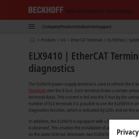
Beckhoff
-
Company
Products
Industries
Support
New
Automation
Home
Products
I/O
EtherCAT Terminals
EL/ED9xxx | Syste
Technology
page
ELX9410 | EtherCAT Termina
diagnostics
The ELX9410 power supply terminal is used to refresh the E
Terminals
over the E-bus. Each terminal draws a certain amoun
technical data). This current is fed into the E-bus by the cor
number of ELX terminals it is possible to use the ELX9410 in o
diagnostics function, which is indicated by LEDs and on the 
In addition, the ELX9410 is equipped with a fin that can be u
is observed. This enables the installation of an additional EL
Privacy
on the same DIN rail. Moreover, two ELX9410 terminals can be 