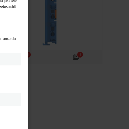
a just teie
eebisaidilt
 parandada
1
1