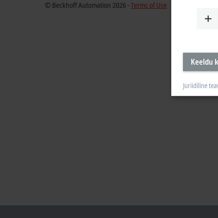
© Beckhoff Automation 2026 -
Terms of Use
Keeldu k
Juriidiline tea