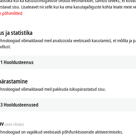
tatistika kui ka kasutusmugavuse seotud eesmärkidel, samuti selleks, et kuvad
T Terminals. In this way, it is possible to conveniently combine the
estavat sisu. Lisateavet nii selle kui ka oma kasutajaõiguste kohta leiate meie v
the EtherCAT Terminals.
e põhimõtted
12, two ELX9410 or one EK1110. The use of two ELX9410 allows the use
erminal segment can be continued via an
EtherCAT
cable, for example to
s ja statistika
hnoloogiad võimaldavad meil analüüsida veebisaidi kasutamist, et mõõta ja
udlust.
1
Hooldusteenus
pärastamine
hnoloogiad võimaldavad meil pakkuda isikupärastatud sisu.
Related products
3
Hooldusteenused
av
(alati nõutav)
hnoloogiad on vajalikud veebisaidi põhifunktsioonide aktiveerimiseks.