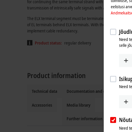
toimivuse, s
for continuing the same terminal strand with standard EtherCA
eelistusi arv
transmission of intrinsically safe signals with all features of 
Andmekaits
The ELX terminal segment must be terminated with one ELX90
of EL terminals behind ELX terminals. With the EK1110, the t
implement cable redundancy.
Jõudlu
Need te
Product status:
regular delivery
selle jõ
Product information
Isiku
Need te
Technical data
Documentation and downloads
Accessories
Media library
Further information
Nõut
Need te