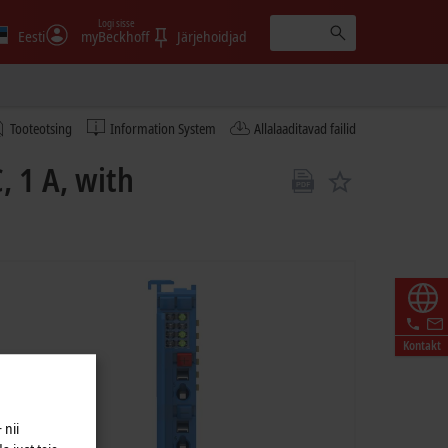
Logi sisse
Eesti
myBeckhoff
Järjehoidjad
Tooteotsing
Information System
Allalaaditavad failid
, 1 A, with
Kontakt
 nii