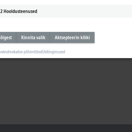
2
Hooldusteenused
õigest
Kinnita valik
Aktsepteerin kõiki
ve
Andmekaitse põhimõtted
Üldtingimused