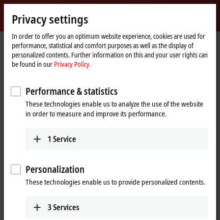
Sign in
Privacy settings
myBeckhoff
Beckhoff
-
In order to offer you an optimum website experience, cookies are used for
performance, statistical and comfort purposes as well as the display of
New
personalized contents. Further information on this and your user rights can
Automation
Home
Products
I/O
EtherCAT Terminals
EL/ED9xxx | System
be found in our
Privacy Policy.
Technology
page
ELX9410
Performance & statistics
ELX9410 | EtherCAT Terminal,
These technologies enable us to analyze the use of the website
power supply for E-bus, 24 V DC,
in order to measure and improve its performance.
1 A, with diagnostics
1
Service
Personalization
These technologies enable us to provide personalized contents.
3
Services