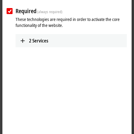
Required
(always required)
These technologies are required in order to activate the core
functionality of the website.
2
Services
1
1
The ELX9410 power supply terminal is used to refresh the E-bus. Data
is exchanged between
EtherCAT Coupler
and
EtherCAT Terminals
over
the E-bus. Each terminal draws a certain amount of current from the E-
bus (see “current consumption E-bus” in the technical data). This
current is fed into the E-bus by the corresponding coupler’s power
supply unit. In configurations with a large number of ELX terminals it