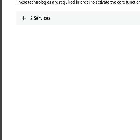
These technologies are required in order to activate the core function
robust, chrome-plated, and varnished metal housing
resistant to oil and cleaning agents
2
Services
IP67 protection thanks to the double sealing principle
EMC interference immunity due to metal housing
temperature-resistant between 0...50 °C