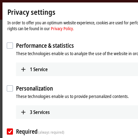
Privacy settings
Beckhoff
-
In order to offer you an optimum website experience, cookies are used for perfo
rights can be found in our
Privacy Policy.
New
Automation
Home
Products
MX-System
Technology
page
A close look on the benefits of the MX-System
Performance & statistics
These technologies enable us to analyze the use of the website in o
The advantages of the MX-System in
detail
1
Service
Robust and compact
Personalization
These technologies enable us to provide personalized contents.
A system that withstands any environment
The MX-System offers a tailor-made solution for every application. The
3
Services
materials and workmanship of all components are designed for
maximum durability. This allows the MX-System to be used directly on
Required
the machine or system, even in demanding environments. The MX-
(always required)
System is characterized by the following properties: