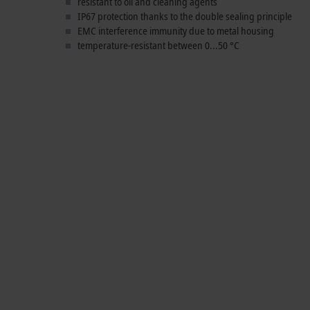
resistant to oil and cleaning agents
IP67 protection thanks to the double sealing principle
EMC interference immunity due to metal housing
temperature-resistant between 0...50 °C