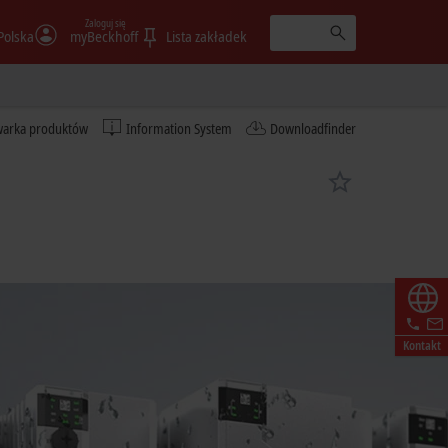
Zaloguj się
Polska
myBeckhoff
Lista zakładek
warka produktów
Information System
Downloadfinder
Kontakt