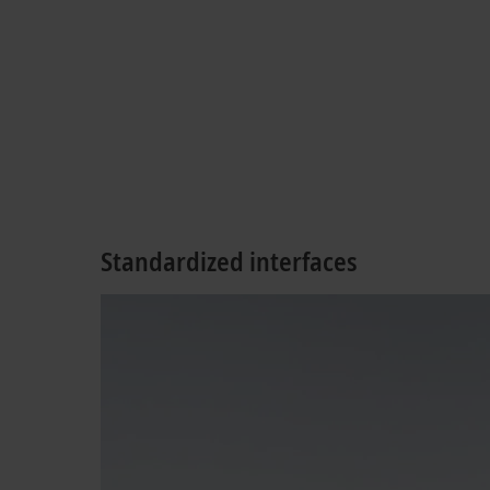
Standardized interfaces