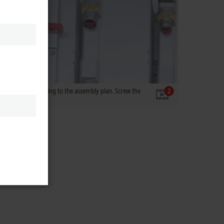
e module in according to the assembly plan. Screw the
2