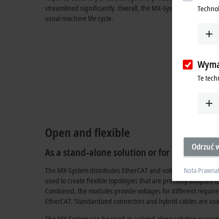
streamlined significantly. Overall, the MX-System provides a
Technol
usual machine life cycle.
Wyma
Te tech
Open and flexible
Odrzuć w
As a stand-alone solution or for optimizing 
The MX-System distributes EtherCAT and voltages for all sys
Nota Prawna
used to create flexible topologies that are precisely adapted 
Combined, the modules provide voltages for different requi
EtherCAT. Standardized connectors and hybrid cables are use
The MX-System can be used as a stand-alone solution or seaml