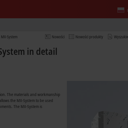
he MX-System
Nowości
Nowości produkty
Wyszuki
ystem in detail
ation. The materials and workmanship
 allows the MX-System to be used
onments. The MX-System is