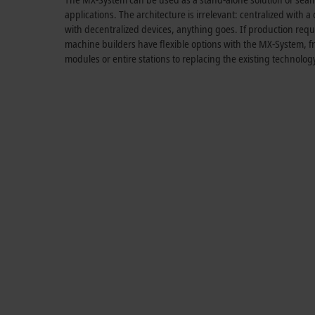
applications. The architecture is irrelevant: centralized with a
with decentralized devices, anything goes. If production re
machine builders have flexible options with the MX-System, f
modules or entire stations to replacing the existing technolog