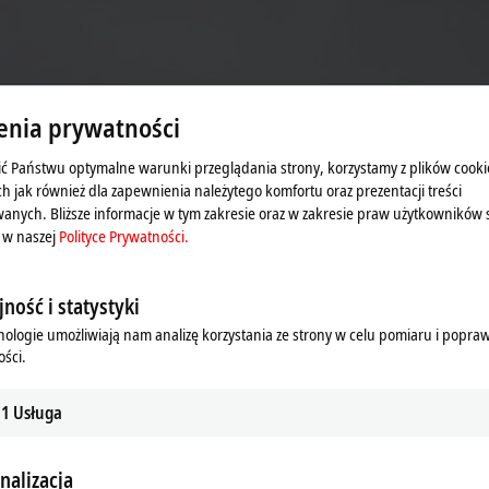
enia prywatności
ć Państwu optymalne warunki przeglądania strony, korzystamy z plików cooki
ne.
ch jak również dla zapewnienia należytego komfortu oraz prezentacji treści
anych. Bliższe informacje w tym zakresie oraz w zakresie praw użytkowników 
 w naszej
Polityce Prywatności.
ność i statystyki
rastically reduces assembly times.
nologie umożliwiają nam analizę korzystania ze strony w celu pomiaru i popra
nectors on the baseplate and then
ści.
ules. Wading through a time-
or system wires modules together.
1
Usługa
tomatically leads to an increase in
ber of assembly steps and the
nalizacja
with logistics processes, can be