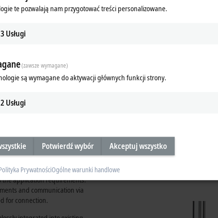
 host of advantages compared to the
ogie te pozwalają nam przygotować treści personalizowane.
3
Usługi
gane
(zawsze wymagane)
nologie są wymagane do aktywacji głównych funkcji strony.
Simple assembly in two steps: Plug th
module down.
2
Usługi
szystkie
Potwierdź wybór
Akceptuj wszystko
existing applications
tems. Various system modules are
Polityka Prywatności
Ogólne warunki handlowe
to the application requirements.
rements and communication via
d for connection.
essly integrated into existing