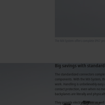
The MX-System offers complete IP67 prot
Big savings with standard
The standardized connectors complete
components. With the MX-System, the
work. Handling is unbelievably easy 
contact protection, even when no mo
backplanes are literally and physical
They provide electrical power as wel