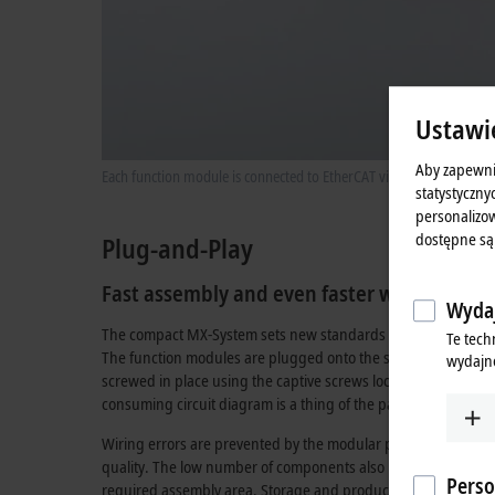
Ustawi
Aby zapewni
Each function module is connected to EtherCAT via the data backpla
statystyczny
personalizow
dostępne są
Plug-and-Play
Fast assembly and even faster wiring
Wydaj
The compact MX-System sets new standards in handling and d
Te tech
The function modules are plugged onto the standardized con
wydajno
screwed in place using the captive screws located in the mod
consuming circuit diagram is a thing of the past; the connect
Wiring errors are prevented by the modular principle – this au
quality. The low number of components also reduces the num
Perso
required assembly area. Storage and production areas, along 