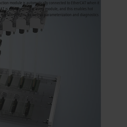
ction module is automatically connected to EtherCAT when it
CAT is implemented in every module, and this enables hot
r the MX-System, as well as parameterization and diagnostics