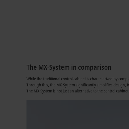
The MX-System in comparison
While the traditional control cabinet is characterized by comp
Through this, the MX-System significantly simplifies design,
The MX-System is not just an alternative to the control cabinet