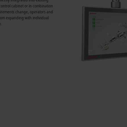
 control cabinet or in combination
quirements change, operators and
rom expanding with individual
y.