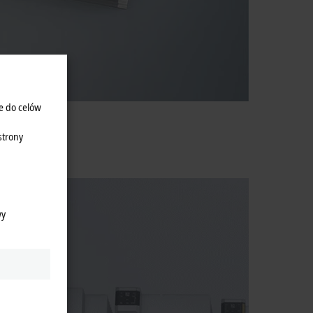
e do celów
strony
wy