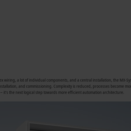
lex wiring, a lot of individual components, and a central installation, the MX-
 installation, and commissioning. Complexity is reduced, processes become m
 – it's the next logical step towards more efficient automation architecture.