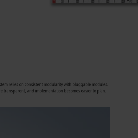
System relies on consistent modularity with pluggable modules.
ore transparent, and implementation becomes easier to plan.