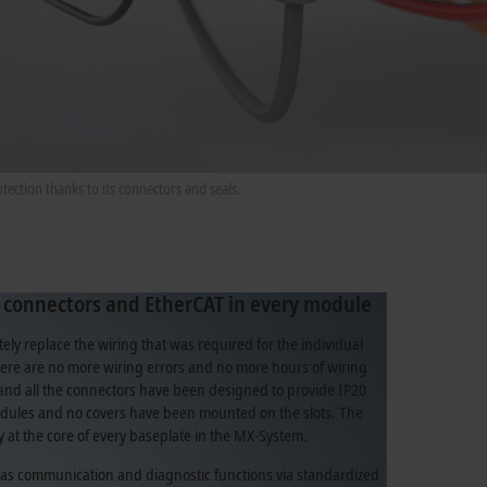
ection thanks to its connectors and seals.
 connectors and EtherCAT in every module
ly replace the wiring that was required for the individual
re are no more wiring errors and no more hours of wiring
and all the connectors have been designed to provide IP20
dules and no covers have been mounted on the slots. The
ly at the core of every baseplate in the MX-System.
l as communication and diagnostic functions via standardized