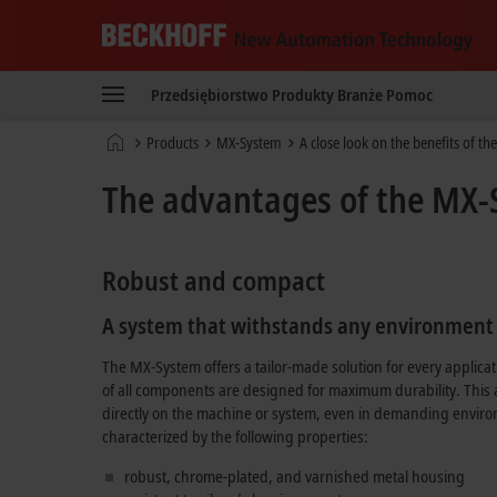
Beckhoff
-
Przedsiębiorstwo
Produkty
Branże
Pomoc
New
Automation
Strona
Products
MX-System
A close look on the benefits of t
Technology
główna
The advantages of the MX-S
Robust and compact
A system that withstands any environment
The MX-System offers a tailor-made solution for every applic
of all components are designed for maximum durability. This
directly on the machine or system, even in demanding envir
characterized by the following properties:
robust, chrome-plated, and varnished metal housing