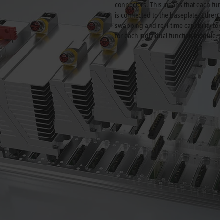
connectors. This means that each fun
is connected to the baseplate. Ether
swapping and real-time capability fo
for each individual function module.