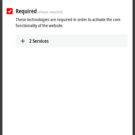
Required
(always required)
These technologies are required in order to activate the core
functionality of the website.
2
Services
1
The IL2301-Cxxx PLC Box modules combine four digital inputs and four
digital outputs in one device. The outputs handle load currents of up
to 0.5 A, are short-circuit proof and protected against inverse polarity.
The state of each signal is indicated by means of light emitting diodes.
The signals are connected M8 screw type connectors.