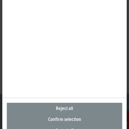
Reject all
Confirm selection
Headquarters South Africa