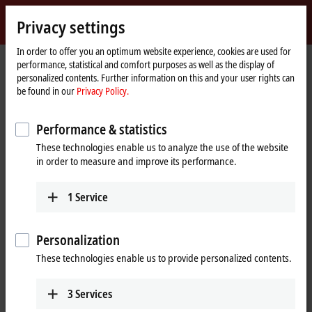
Sign in
Privacy settings
myBeckhoff
Beckhoff
-
In order to offer you an optimum website experience, cookies are used for
performance, statistical and comfort purposes as well as the display of
New
personalized contents. Further information on this and your user rights can
Automation
Home
Support
Service-Produkte
Service-Produkte IO
be found in our
Privacy Policy.
Technology
page
IL2301-Cxxx
IL2301-C900
Performance & statistics
IL2301-C900 | PLC Box, 4-
These technologies enable us to analyze the use of the website
channel digital input + 4-channel
in order to measure and improve its performance.
digital output, Ethernet, 24 V DC,
3 ms, 0.5 A, M8 (service phase)
1
Service
Personalization
These technologies enable us to provide personalized contents.
3
Services