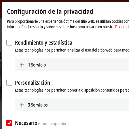
Configuración de la privacidad
Beckhoff
-
Para proporcionarle una experiencia óptima del sitio web, se utilizan cookies c
información al respecto y sobre sus derechos como usuario en nuestra
Declarac
New
Automation
Página
Empresa
Novedades
Technology
de
Integrated measurement technology for a power utility in western
Rendimiento y estadística
inicio
Switzerland
Estas tecnologías nos permiten analizar el uso del sitio web para med
1
Servicio
Personalización
Estas tecnologías nos permiten poner a disposición contenidos pers
3
Servicios
Dec 9, 2020
Necesario
Integrated measurement technology
(siempre requerido)