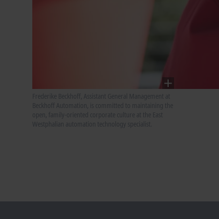
Frederike Beckhoff, Assistant General Management at
Beckhoff Automation, is committed to maintaining the
open, family-oriented corporate culture at the East
Westphalian automation technology specialist.