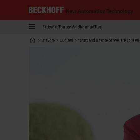
Beckhoff
-
Ettevõte
Tooted
Valdkonnad
Tugi
New
Automation
Avaleht
Ettevõte
Uudised
"Trust and a sense of 'we' are core val
Technology