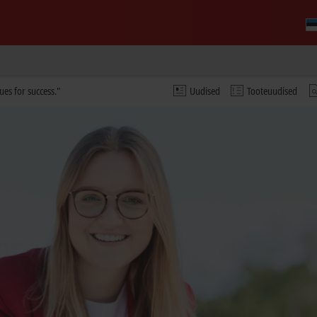
ues for success."
Uudised
Tooteuudised