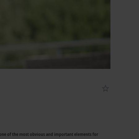
 one of the most obvious and important elements for