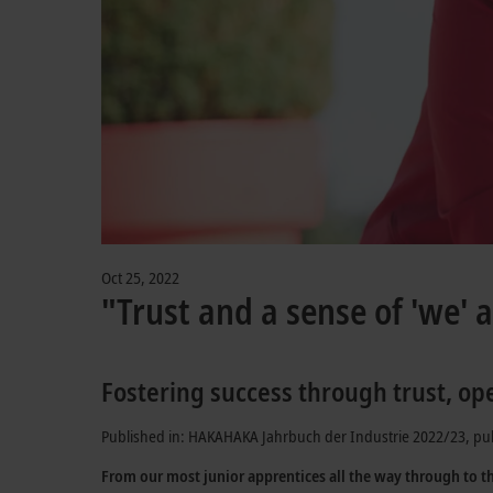
Oct 25, 2022
"Trust and a sense of 'we' a
Fostering success through trust, op
Published in: HAKAHAKA Jahrbuch der Industrie 2022/23, pu
From our most junior apprentices all the way through to t