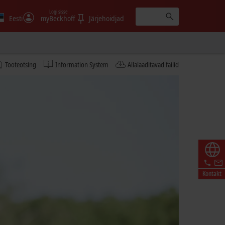
Logi sisse
Eesti
myBeckhoff
Järjehoidjad
Tooteotsing
Information System
Allalaaditavad failid
Kontakt