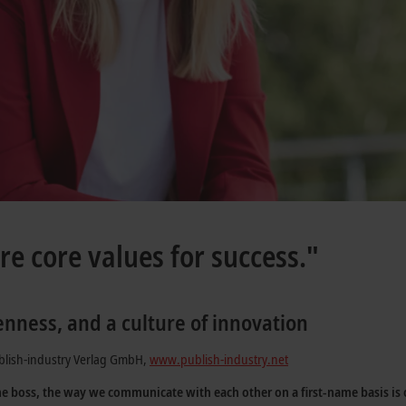
re core values for success."
enness, and a culture of innovation
blish-industry Verlag GmbH,
www.publish-industry.net
he boss, the way we communicate with each other on a first-name basis is