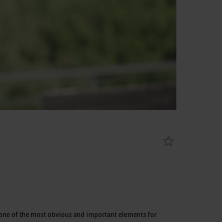
 one of the most obvious and important elements for