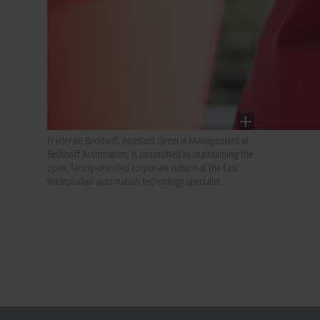
Frederike Beckhoff, Assistant General Management at
Beckhoff Automation, is committed to maintaining the
open, family-oriented corporate culture at the East
Westphalian automation technology specialist.