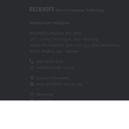
Headquarters Malaysia
Beckhoff Automation Sdn. Bhd.
Lot 7, Lorong Teknologi A, Jalan Teknologi,
Taman Perindustrian Sains Selangor, Kota Damansara,
47810, Petaling Jaya, Selangor
+60 3 6151-3088
info@beckhoff.com.my
Contact information
www.beckhoff.com/ms-my/
Newsletter
Print page