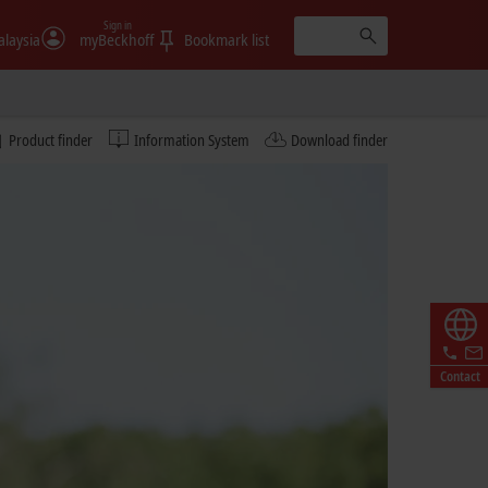
Sign in
laysia
myBeckhoff
Bookmark list
Product finder
Information System
Download finder
Contact