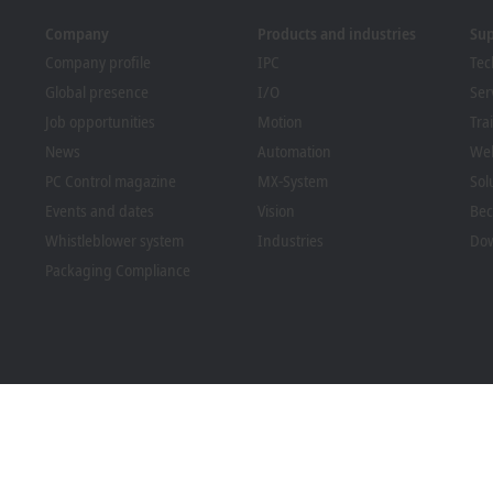
Company
Products and industries
Su
Company profile
IPC
Tec
Global presence
I/O
Ser
Job opportunities
Motion
Tra
News
Automation
We
PC Control magazine
MX-System
Sol
Events and dates
Vision
Bec
Whistleblower system
Industries
Dow
Packaging Compliance