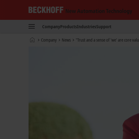
Beckhoff
-
Company
Products
Industries
Support
New
Automation
Home
Company
News
"Trust and a sense of 'we' are core valu
Technology
page