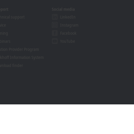
pport
Social media
hnical support
LinkedIn
vice
Instagram
ining
Facebook
binars
YouTube
ution Provider Program
khoff Information System
nload finder