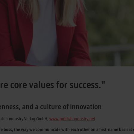
re core values for success."
enness, and a culture of innovation
blish-industry Verlag GmbH,
www.publish-industry.net
he boss, the way we communicate with each other on a first-name basis is