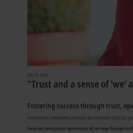
Oct 25, 2022
"Trust and a sense of 'we' a
Fostering success through trust, op
Published in: HAKAHAKA Jahrbuch der Industrie 2022/23, pu
From our most junior apprentices all the way through to t