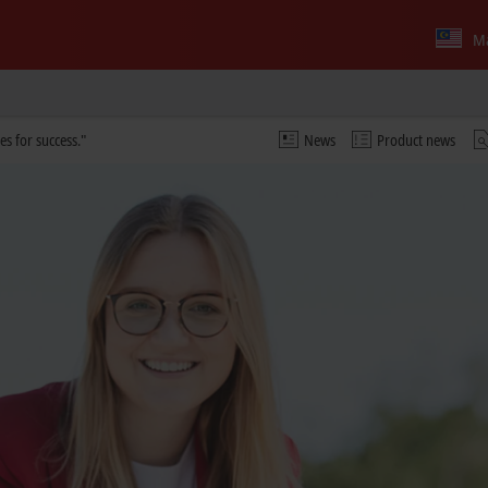
Ma
es for success."
News
Product news