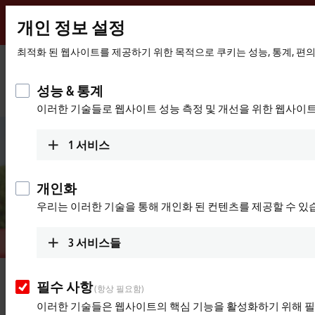
개인 정보 설정
Beckhoff
-
최적화 된 웹사이트를 제공하기 위한 목적으로 쿠키는 성능, 통계, 편
New
Automation
홈
회사
새소식
성능 & 통계
Technology
페
"Trust and a sense of 'we' are core values for success."
이러한 기술들로 웹사이트 성능 측정 및 개선을 위한 웹사이
이
지
1
서비스
개인화
우리는 이러한 기술을 통해 개인화 된 컨텐츠를 제공할 수 있
3
서비스들
Oct 25, 2022
필수 사항
(항상 필요함)
"Trust and a sense of 'we' are core
이러한 기술들은 웹사이트의 핵심 기능을 활성화하기 위해 