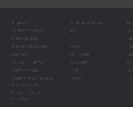
Empresa
Produtos e setores
Sup
Perfil da empresa
IPC
Sup
Presença global
I/O
Ser
Mercado de trabalho
Motion
Tre
Novidades
Automation
Sem
Revista PC Control
MX-System
Pro
Eventos e datas
Vision
Bec
Sistema de denúncia de
Setores
Loc
irregularidades
Regulamentação de
embalagem