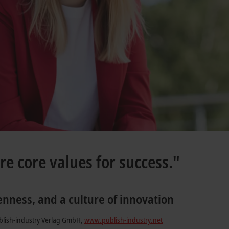
re core values for success."
enness, and a culture of innovation
blish-industry Verlag GmbH,
www.publish-industry.net