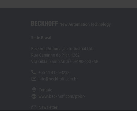
Sede Brasil
Beckhoff Automação Industrial Ltda.
Rua Caminho do Pilar, 1362
Vila Gilda, Santo André 09190-000 - SP
+55 11 4126-3232
info@beckhoff.com.br
Contato
www.beckhoff.com/pt-br/
Newsletter
Imprimir página