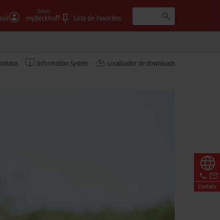
Entrar
asil
myBeckhoff
Lista de Favoritos
rodutos
Information System
Localizador de downloads
Contato