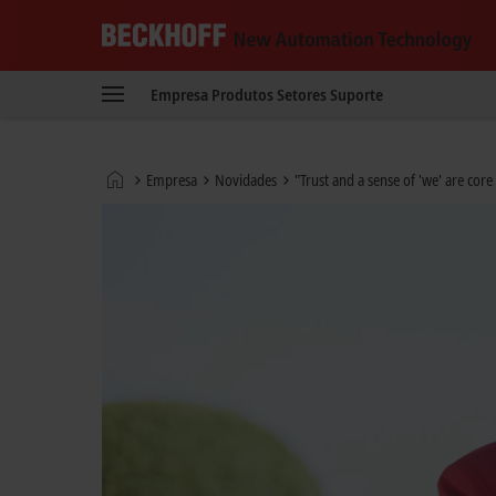
Beckhoff
-
Empresa
Produtos
Setores
Suporte
New
Automation
Technology
Página
Empresa
Novidades
"Trust and a sense of 'we' are core 
Inicial