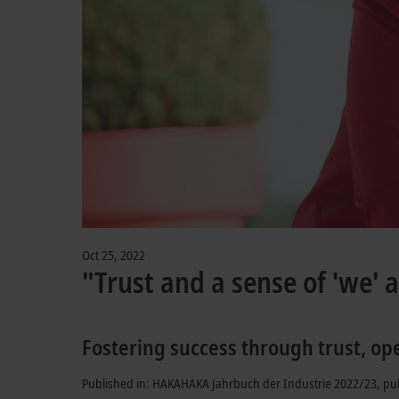
Oct 25, 2022
"Trust and a sense of 'we' a
Fostering success through trust, op
Published in: HAKAHAKA Jahrbuch der Industrie 2022/23, pu