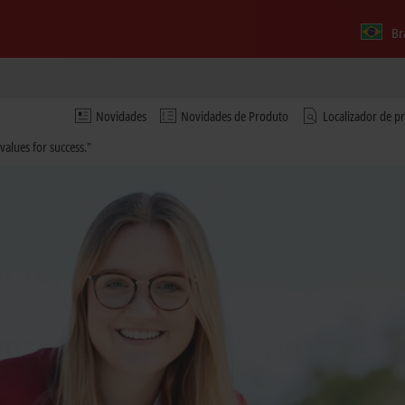
Br
Novidades
Novidades de Produto
Localizador de p
values for success."