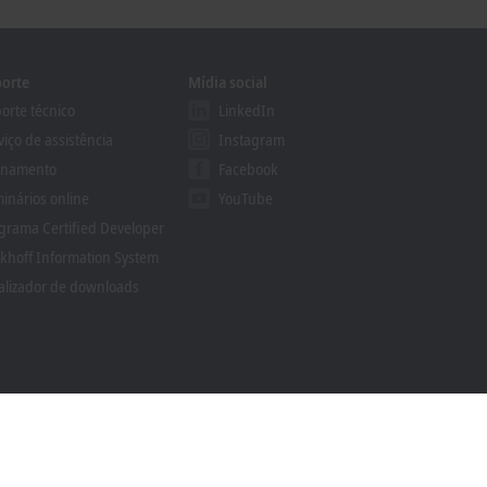
orte
Mídia social
orte técnico
LinkedIn
viço de assistência
Instagram
inamento
Facebook
inários online
YouTube
grama Certified Developer
khoff Information System
alizador de downloads