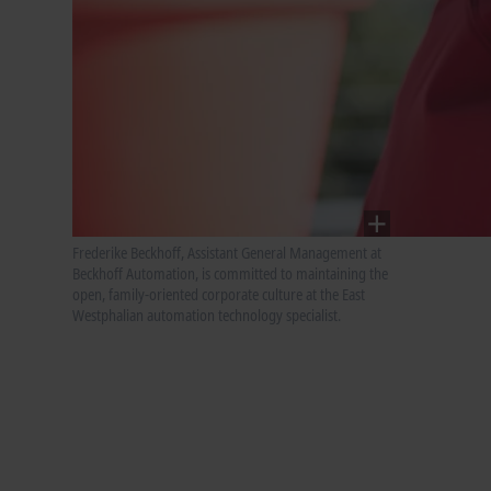
Frederike Beckhoff, Assistant General Management at
Beckhoff Automation, is committed to maintaining the
open, family-oriented corporate culture at the East
Westphalian automation technology specialist.