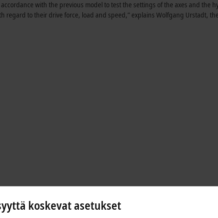
ccordance with the previous model to test the settings of the axes and the h
ith regard to their drive force, load and speed,” explains Wolfgang Urstadt, th
syyttä koskevat asetukset