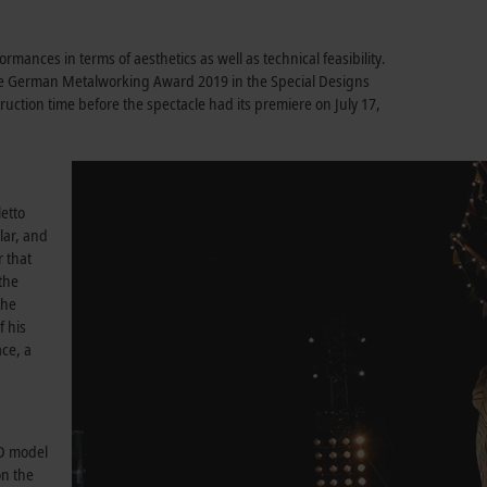
rmances in terms of aesthetics as well as technical feasibility.
he German Metalworking Award 2019 in the Special Designs
ruction time before the spectacle had its premiere on July 17,
letto
lar, and
r that
the
the
f his
ace, a
3D model
on the