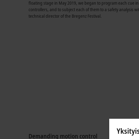
floating stage in May 2019, we began to program each cue in a
controllers, and to subject each of them to a safety analysis w
technical director of the Bregenz Festival.
Yksityi
Demanding motion control