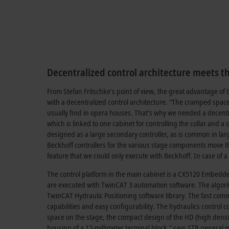
Decentralized control architecture meets th
From Stefan Fritschke’s point of view, the great advantage of the
with a decentralized control architecture. “The cramped space 
usually find in opera houses. That’s why we needed a decentr
which is linked to one cabinet for controlling the collar and 
designed as a large secondary controller, as is common in lar
Beckhoff controllers for the various stage components move th
feature that we could only execute with Beckhoff. In case of
The control platform in the main cabinet is a CX5120 Embedde
are executed with TwinCAT 3 automation software. The algorit
TwinCAT Hydraulic Positioning software library. The fast comm
capabilities and easy configurability. The hydraulics control 
space on the stage, the compact design of the HD (high densi
housing of a 12-millimeter terminal block,” says STB general