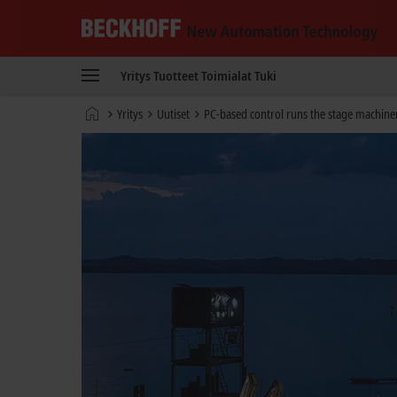
Beckhoff
-
Yritys
Tuotteet
Toimialat
Tuki
New
Automation
Kotisivu
Yritys
Uutiset
PC-based control runs the stage machiner
Technology