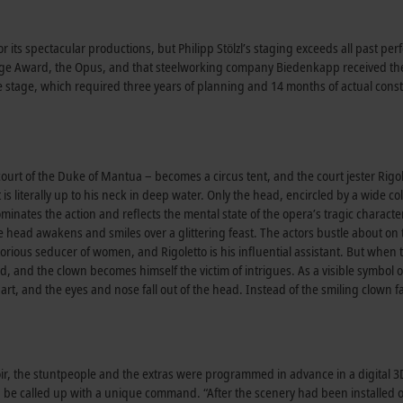
ts spectacular productions, but Philipp Stölzl’s staging exceeds all past perfo
tage Award, the Opus, and that steelworking company Biedenkapp received t
he stage, which required three years of planning and 14 months of actual const
e court of the Duke of Mantua – becomes a circus tent, and the court jester Rigo
s literally up to his neck in deep water. Only the head, encircled by a wide col
inates the action and reflects the mental state of the opera’s tragic characte
e head awakens and smiles over a glittering feast. The actors bustle about on 
otorious seducer of women, and Rigoletto is his influential assistant. But when 
, and the clown becomes himself the victim of intrigues. As a visible symbol o
art, and the eyes and nose fall out of the head. Instead of the smiling clown f
hoir, the stuntpeople and the extras were programmed in advance in a digital 
an be called up with a unique command. “After the scenery had been installed 