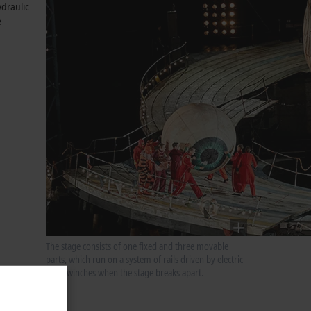
ydraulic
e
The stage consists of one fixed and three movable
parts, which run on a system of rails driven by electric
cable winches when the stage breaks apart.