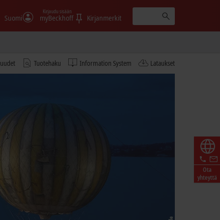
Kirjaudu sisään
Suomi
myBeckhoff
Kirjanmerkit
tuudet
Tuotehaku
Information System
Lataukset
Ota
yhteyttä