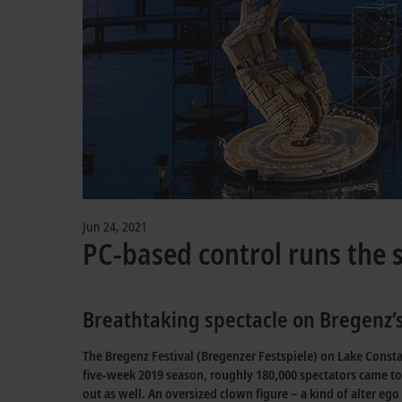
Jun 24, 2021
PC-based control runs the 
Breathtaking spectacle on Bregenz’s
The Bregenz Festival (Bregenzer Festspiele) on Lake Constan
five-week 2019 season, roughly 180,000 spectators came to 
out as well. An oversized clown figure – a kind of alter e