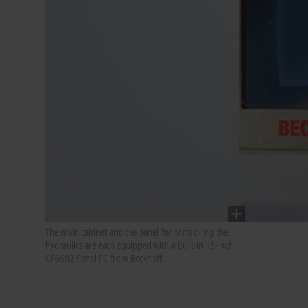
The main cabinet and the panel for controlling the
hydraulics are each equipped with a built-in 15-inch
CP6602 Panel PC from Beckhoff.