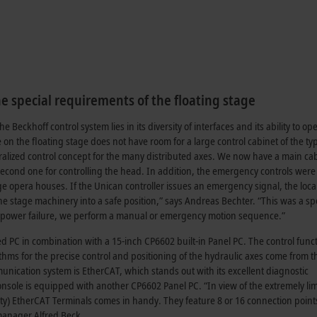
e special requirements of the floating stage
 Beckhoff control system lies in its diversity of interfaces and its ability to op
on the floating stage does not have room for a large control cabinet of the ty
alized control concept for the many distributed axes. We now have a main cab
a second one for controlling the head. In addition, the emergency controls were
ge opera houses. If the Unican controller issues an emergency signal, the loca
e stage machinery into a safe position,” says Andreas Bechter. “This was a sp
 a power failure, we perform a manual or emergency motion sequence.”
d PC in combination with a 15-inch CP6602 built-in Panel PC. The control func
hms for the precise control and positioning of the hydraulic axes come from t
unication system is EtherCAT, which stands out with its excellent diagnostic
console is equipped with another CP6602 Panel PC. “In view of the extremely li
ty) EtherCAT Terminals comes in handy. They feature 8 or 16 connection points
 manager Alfred Beck.