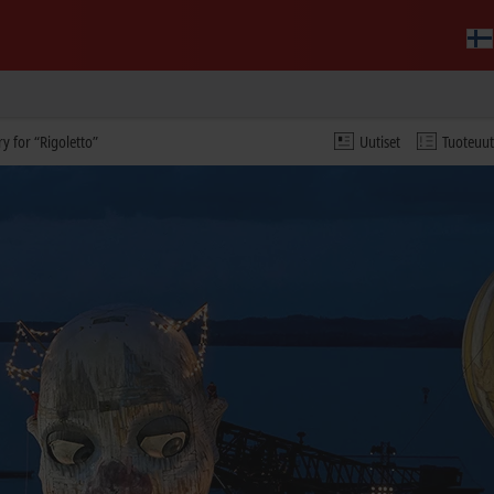
y for “Rigoletto”
Uutiset
Tuoteuu