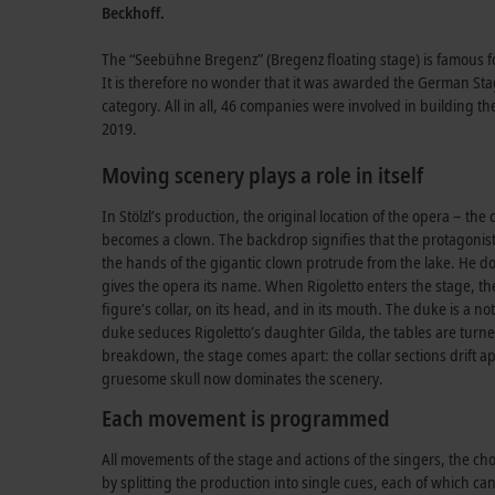
Beckhoff.
The “Seebühne Bregenz” (Bregenz floating stage) is famous for i
It is therefore no wonder that it was awarded the German S
category. All in all, 46 companies were involved in building t
2019.
Moving scenery plays a role in itself
In Stölzl’s production, the original location of the opera – th
becomes a clown. The backdrop signifies that the protagonist i
the hands of the gigantic clown protrude from the lake. He dom
gives the opera its name. When Rigoletto enters the stage, th
figure’s collar, on its head, and in its mouth. The duke is a n
duke seduces Rigoletto’s daughter Gilda, the tables are turned
breakdown, the stage comes apart: the collar sections drift ap
gruesome skull now dominates the scenery.
Each movement is programmed
All movements of the stage and actions of the singers, the c
by splitting the production into single cues, each of which c