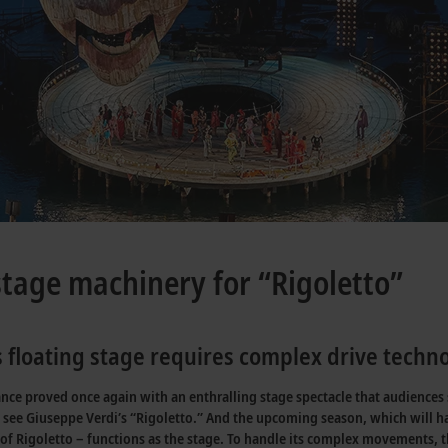
stage machinery for “Rigoletto”
 floating stage requires complex drive techn
ce proved once again with an enthralling stage spectacle that audiences st
see Giuseppe Verdi’s “Rigoletto.” And the upcoming season, which will hav
go of Rigoletto – functions as the stage. To handle its complex movements,