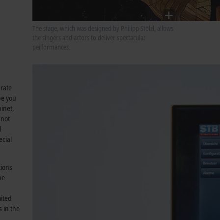
The stage, which was designed by Philipp Stölzl, allows
the singers and actors to deliver spectacular
performances.
erate
pe you
inet,
 not
l
ecial
tions
he
mited
 in the