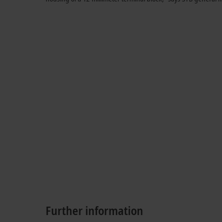
Further information