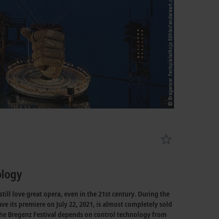
ology
ill love great opera, even in the 21st century. During the
e its premiere on July 22, 2021, is almost completely sold
 the Bregenz Festival depends on control technology from