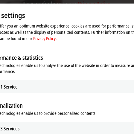
Please refer here to our
Privacy Policy.
 settings
Accept
offer you an optimum website experience, cookies are used for performance, st
oses as well as the display of personalized contents. Further information on t
can be found in our
Privacy Policy.
rmance & statistics
echnologies enable us to analyze the use of the website in order to measure 
formance.
1
Service
nalization
echnologies enable us to provide personalized contents.
se 2019
3
Services