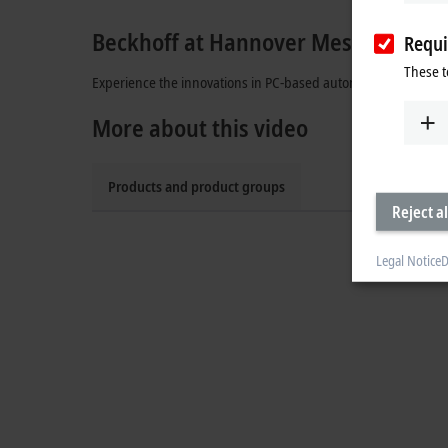
Beckhoff at Hannover Messe
Requi
These t
Experience the innovations in PC-based automation: XPlanar,
More about this video
Products and product groups
Reject al
Legal Notice
D