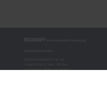
Headquarters India
Beckhoff Automation Pvt. Ltd.
Suyog Platinum Tower, 9th Floor
Naylor Road, Off Mangaldas Road
Pune 411001
+91-20-6706 4800
info@beckhoff.co.in
Contact information
www.beckhoff.com/hi-in/