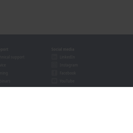
pport
Social media
hnical support
LinkedIn
vice
Instagram
ining
Facebook
binars
YouTube
khoff Information System
nload finder