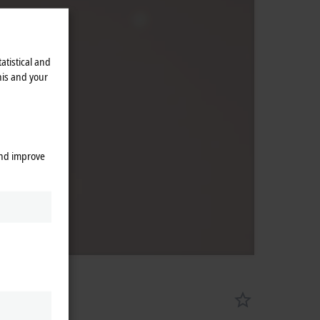
atistical and
his and your
and improve