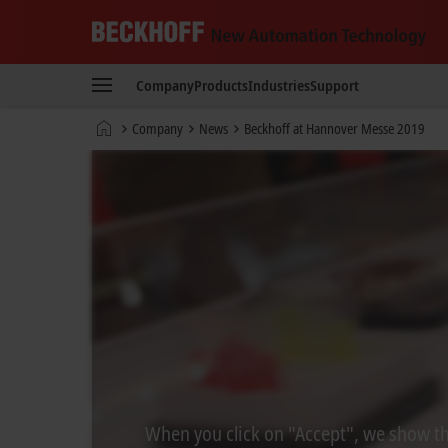
Beckhoff
-
Company
Products
Industries
Support
New
Automation
Home
Company
News
Beckhoff at Hannover Messe 2019
Technology
page
When you click on "Accept", we show the