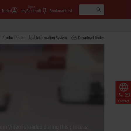
Sign in
India
myBeckhoff
Bookmark list
Product finder
Information System
Download finder
Contact
rom Video is loaded during this process.