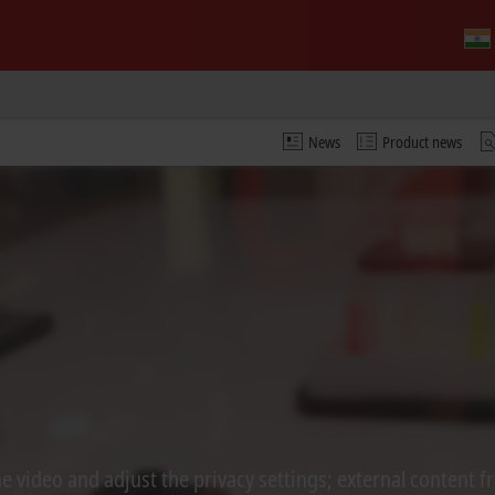
News
Product news
 video and adjust the privacy settings; external content f