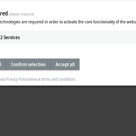
red
(always required)
echnologies are required in order to activate the core functionality of the webs
 EtherCAT G and machine learning.
2
Services
l
Confirm selection
Accept all
ata Privacy Policy
General terms and conditions