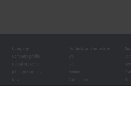
Company
Products and industries
Su
Company profile
IPC
Tec
Global presence
I/O
Ser
Job opportunities
Motion
Tra
News
Automation
We
PC Control magazine
MX-System
Bec
Events and dates
Vision
Dow
Whistleblower system
Industries
Packaging Compliance