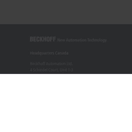
Headquarters Canada
Beckhoff Automation Ltd.
4 Schiedel Court, Unit 1-3
Cambridge ON N3C 0H1
+1 226-765-7700
Contact information
www.beckhoff.com/en-ca/
Newsletter
Print page