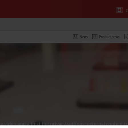
C
News
Product news
 video and adjust the privacy settings; external content f