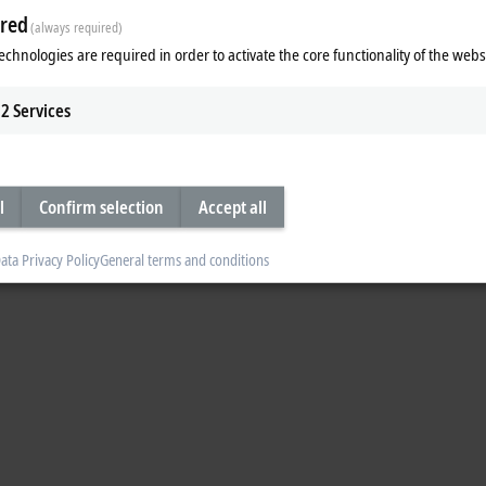
red
(always required)
echnologies are required in order to activate the core functionality of the webs
 EtherCAT G and machine learning.
2
Services
l
Confirm selection
Accept all
ata Privacy Policy
General terms and conditions