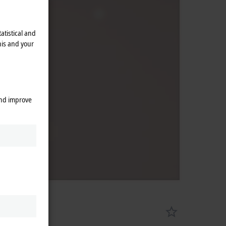
atistical and
his and your
and improve