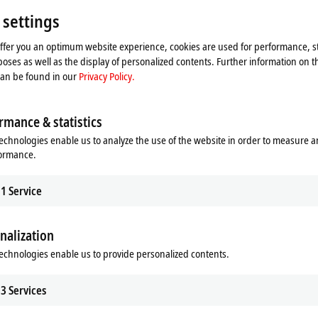
Please refer here to our
Privacy Policy.
 settings
offer you an optimum website experience, cookies are used for performance, st
Accept
oses as well as the display of personalized contents. Further information on t
can be found in our
Privacy Policy.
rmance & statistics
echnologies enable us to analyze the use of the website in order to measure 
formance.
1
Service
nalization
echnologies enable us to provide personalized contents.
se 2019
3
Services