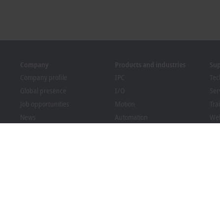
Company
Products and industries
Su
Company profile
IPC
Tec
Global presence
I/O
Ser
Job opportunities
Motion
Tra
News
Automation
We
PC Control magazine
MX-System
Bec
Events and dates
Vision
Dow
Whistleblower system
Industries
Packaging Compliance