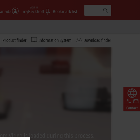
Sign in
anada
myBeckhoff
Bookmark list
Product finder
Information System
Download finder
Contact
rom Video is loaded during this process.