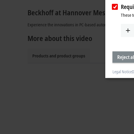
Requi
Beckhoff at Hannover Messe
These t
Experience the innovations in PC-based automation: XPlanar,
More about this video
Products and product groups
Reject al
Legal Notice
D