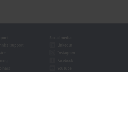
pport
Social media
hnical support
LinkedIn
vice
Instagram
ining
Facebook
binars
YouTube
khoff Information System
nload finder