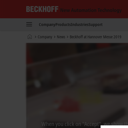
Beckhoff
-
Company
Products
Industries
Support
New
Automation
Home
Company
News
Beckhoff at Hannover Messe 2019
Technology
page
When you click on "Accept", we show the