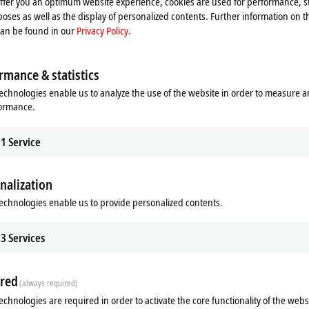
offer you an optimum website experience, cookies are used for performance, st
oses as well as the display of personalized contents. Further information on t
can be found in our
Privacy Policy.
rmance & statistics
echnologies enable us to analyze the use of the website in order to measure 
formance.
1
Service
nalization
ads
Additional products
echnologies enable us to provide personalized contents.
m
3
Services
red
(always required)
echnologies are required in order to activate the core functionality of the webs