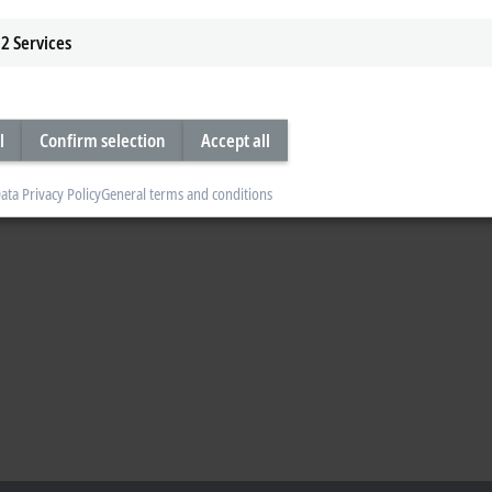
2
Services
l
Confirm selection
Accept all
ata Privacy Policy
General terms and conditions