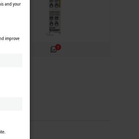
his and your
and improve
1
ite.