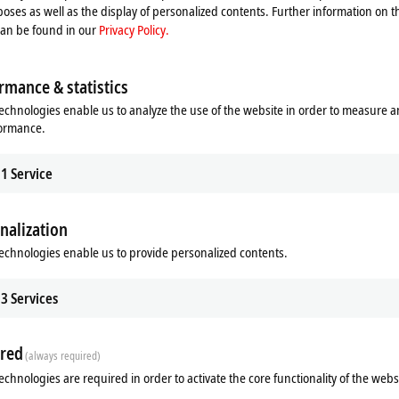
oses as well as the display of personalized contents. Further information on t
can be found in our
Privacy Policy.
rmance & statistics
echnologies enable us to analyze the use of the website in order to measure 
formance.
1
Service
nalization
ads
Additional products
echnologies enable us to provide personalized contents.
m
3
Services
red
(always required)
echnologies are required in order to activate the core functionality of the webs