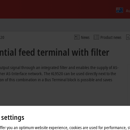
Au
520
News
Product news
tial feed terminal with filter
tput signal through an integrated filter and enables the supply of AS-
er AS-Interface network. The KL9520 can be used directly next to the
on of this combination in a Bus Terminal block is possible and saves
 settings
offer you an optimum website experience, cookies are used for performance, st