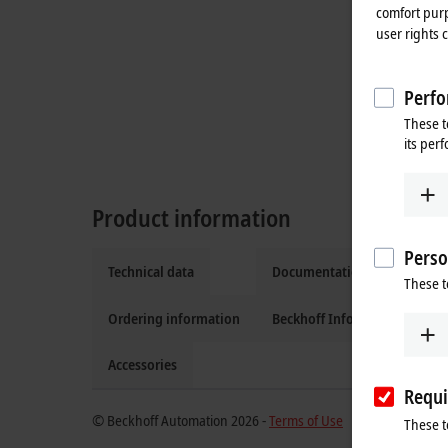
comfort purp
user rights 
Perfo
These t
its per
Product information
Perso
Technical data
Documentation and downlo
These t
Ordering information
Beckhoff Information Syste
Accessories
Requi
© Beckhoff Automation 2026 -
Terms of Use
These t