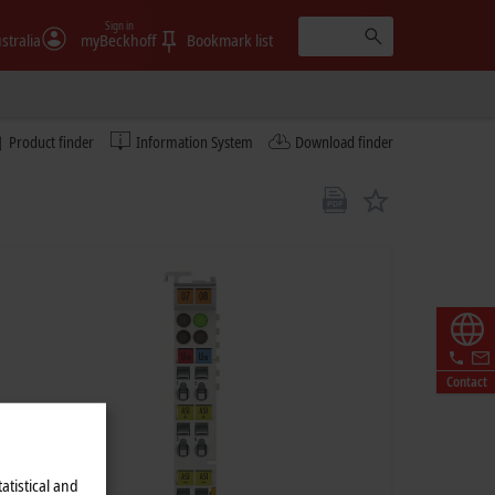
Sign in
stralia
myBeckhoff
Bookmark list
Product finder
Information System
Download finder
Contact
atistical and