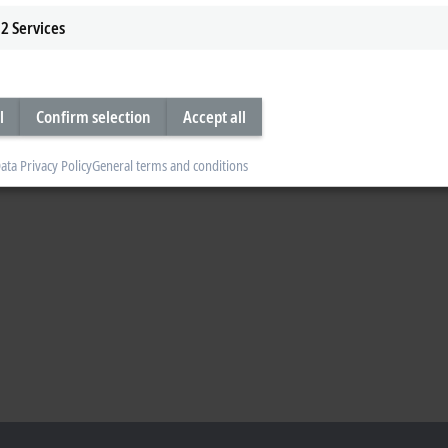
2
Services
l
Confirm selection
Accept all
ata Privacy Policy
General terms and conditions