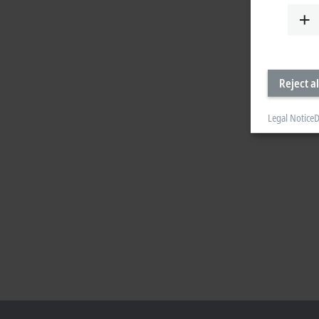
Reject al
Legal Notice
D