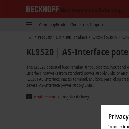
Beckhoff
-
Company
Products
Industries
Support
New
Automation
Home
Products
I/O
Bus Terminals
KL9xxx | System
KL9
Technology
page
KL9520 | AS-Interface poten
The KL9520 potential feed terminal uncouples the input and ou
Interface networks from standard power supply units or anoth
KL6201 AS-Interface master terminal. Multiple parallel operati
several AS-Interface power supply units.
Product status:
regular delivery
Privacy
In order to 