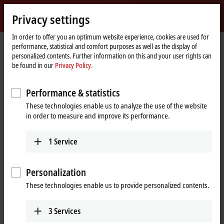
Sign in
Privacy settings
myBeckhoff
Beckhoff
-
In order to offer you an optimum website experience, cookies are used for
performance, statistical and comfort purposes as well as the display of
New
personalized contents. Further information on this and your user rights can
Automation
Home
Products
IPC
PCs
Accessories
CU8210-D001-0101
be found in our
Privacy Policy.
Technology
page
CU8210-D001-0101 | WLAN USB
Performance & statistics
stick for USA, Canada
These technologies enable us to analyze the use of the website
in order to measure and improve its performance.
1
Service
Personalization
These technologies enable us to provide personalized contents.
3
Services