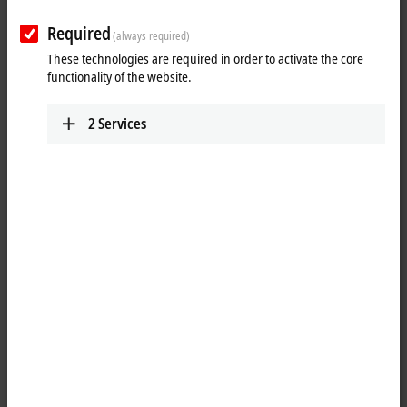
Required
(always required)
These technologies are required in order to activate the core
functionality of the website.
2
Services
1
1
The WLAN sticks from the CU8210-D001 series can be used as high-
performance wireless clients and enable encrypted data at rates of up
to 433.3 Mbit/s. With the help of the Beckhoff Virtual WLAN Access
Point software tool, the sticks can be configured via Wi-Fi Direct to
serve as Virtual Access Points on Industrial PCs, which opens up new
fields of applications. The WLAN sticks are fully compatible with all
previous and current WLAN standards. Thanks to their downward
compatibility, the sticks also can easily be connected to older WLAN
infrastructures. The WLAN sticks support 20 MHz, 40 MHz and 80 MHz