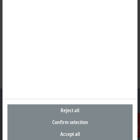
Reject all
Headquarters India
Confirm selection
Beckhoff Automation Pvt. Ltd.
Accept all
Contact
Suyog Platinum Tower, 9th Floor