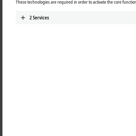
These technologies are required in order to activate the core function
Learn more
2
Services
RLxxxx | ATRO link modules
Passive link modules for forming the kinematics
for maximum flexibility
Learn more
RBxxxx | ATRO base modules
For mounting on the machine bed and for
feeding in power, data, and fluids for the
innovative integrated media feed
Learn more
RSxxxx | ATRO system modules
For the transition from ATRO interface to ISO
standard flange for a wide range of tools at the
Tool Center Point
Learn more