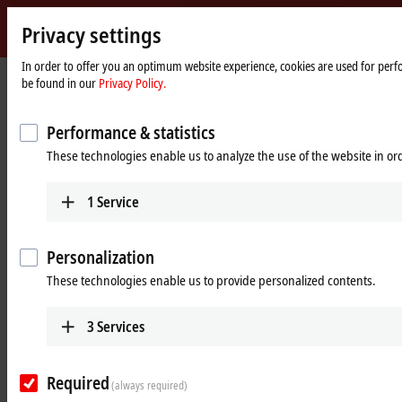
Privacy settings
Beckhoff
-
In order to offer you an optimum website experience, cookies are used for perfor
be found in our
Privacy Policy.
New
Automation
Home
Products
Motion
ATRO | Automation Technology for Robotics
Technology
page
Performance & statistics
ATRO: Automation Technology for
These technologies enable us to analyze the use of the website in o
Robotics
1
Service
Tabular product overview
Personalization
Beckhoff Live + Interactive
These technologies enable us to provide personalized contents.
Products
3
Services
RMxxxx | ATRO motor modules
Active motor modules for designing single axes to
Required
(always required)
multi-joint kinematics