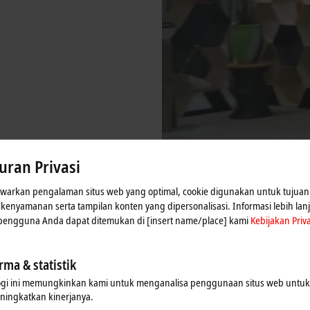
uran Privasi
arkan pengalaman situs web yang optimal, cookie digunakan untuk tujuan 
n kenyamanan serta tampilan konten yang dipersonalisasi. Informasi lebih lan
 pengguna Anda dapat ditemukan di [insert name/place] kami
Kebijakan Priva
rma & statistik
ogi ini memungkinkan kami untuk menganalisa penggunaan situs web untu
ningkatkan kinerjanya.