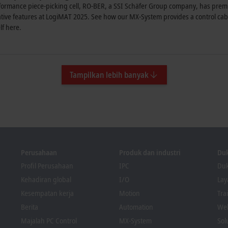
formance piece-picking cell, RO-BER, a SSI Schäfer Group company, has premie
ive features at LogiMAT 2025. See how our MX-System provides a control cabin
lf here.
Tampilkan lebih banyak
Perusahaan
Produk dan industri
Du
Profil Perusahaan
IPC
Duk
Kehadiran global
I/O
La
Kesempatan kerja
Motion
Tra
Berita
Automation
We
Majalah PC Control
MX-System
Sol