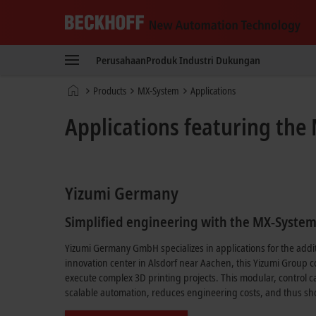
Beckhoff
-
Perusahaan
Produk
Industri
Dukungan
New
Automation
Beranda
Products
MX-System
Applications
Technology
Applications featuring th
Yizumi Germany
Simplified engineering with the MX-Syste
Yizumi Germany GmbH specializes in applications for the addit
innovation center in Alsdorf near Aachen, this Yizumi Group 
execute complex 3D printing projects. This modular, control ca
scalable automation, reduces engineering costs, and thus sho