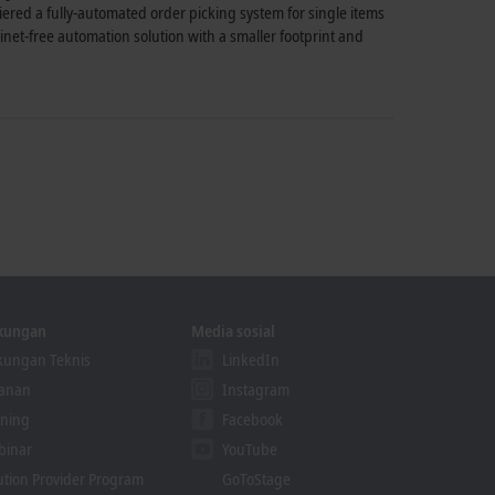
red a fully-automated order picking system for single items
et-free automation solution with a smaller footprint and
kungan
Media sosial
ungan Teknis
LinkedIn
yanan
Instagram
ining
Facebook
binar
YouTube
ution Provider Program
GoToStage