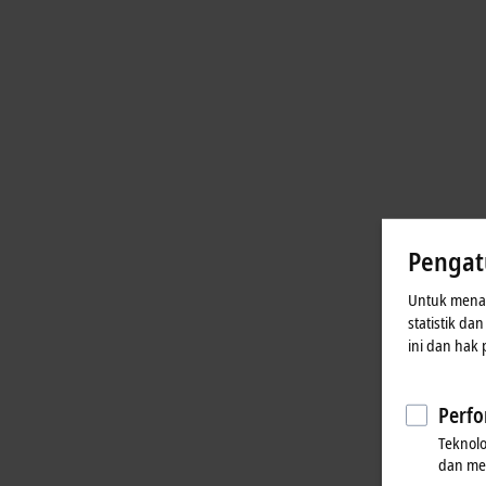
Pengat
Untuk menaw
statistik da
ini dan hak
Perfo
Teknol
dan me