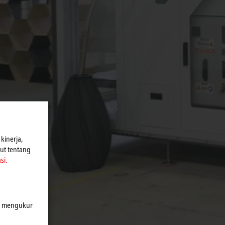
kinerja,
jut tentang
si.
k mengukur