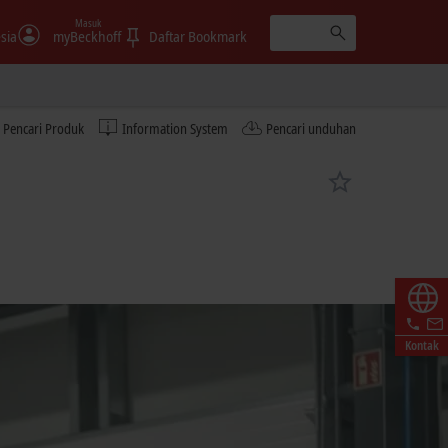
Masuk
sia
myBeckhoff
Daftar Bookmark
Pencari Produk
Information System
Pencari unduhan
Kontak