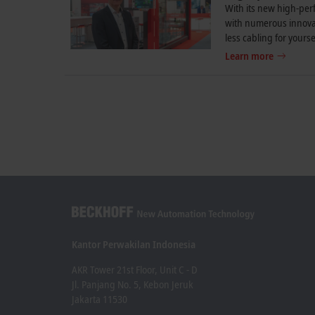
With its new high-per
with numerous innovat
less cabling for yourse
Learn more
Kantor Perwakilan Indonesia
AKR Tower 21st Floor, Unit C - D
Jl. Panjang No. 5, Kebon Jeruk
Jakarta 11530