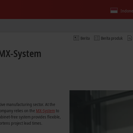
Indone
Berita
Berita produk
e MX-System
m
ive manufacturing sector. At the
company relies on the
MX-System
to
binet-free system provides flexible,
rtens project lead times.