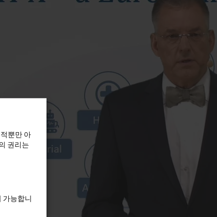
목적뿐만 아
하의 권리는
이 가능합니