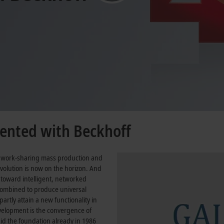
mented with Beckhoff
, work-sharing mass production and
evolution is now on the horizon. And
 toward intelligent, networked
combined to produce universal
artly attain a new functionality in
evelopment is the convergence of
id the foundation already in 1986