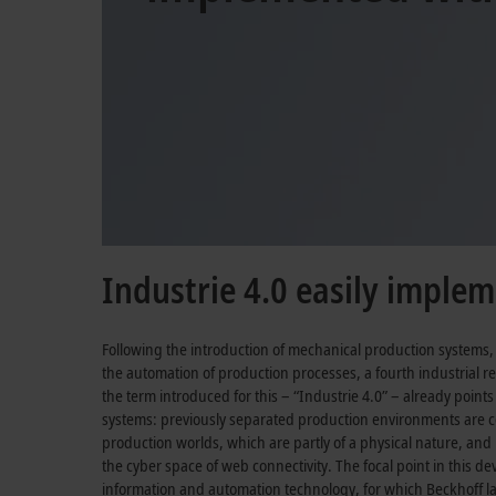
Industrie 4.0 easily imple
Following the introduction of mechanical production systems
the automation of production processes, a fourth industrial r
the term introduced for this –
“Industrie 4.0”
– already points
systems: previously separated production environments are 
production worlds, which are partly of a physical nature, and p
the cyber space of web connectivity. The focal point in this d
information and automation technology, for which Beckhoff la