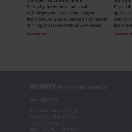
Beckhoff provides the foundational
Beyond the
technologies and tools needed today to
applicatio
implement Industrie 4.0 concepts and Internet
condition 
of Things (IoT) connectivity, all via PC-based
implementa
control.
automation
Learn more
Learn mo
본사 대한민국
Beckhoff Automation Co., Ltd.
대륭테크노타운 3차 12층
가산디지털2로 115
08505 금천구, 서울특별시