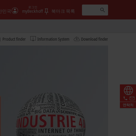
로그인
한민국
myBeckhoff
북마크 목록
Product finder
Information System
Download finder
연락처