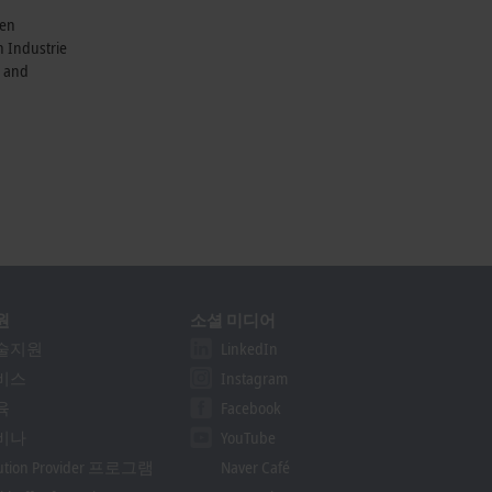
ven
n Industrie
e and
원
소셜 미디어
술지원
LinkedIn
비스
Instagram
육
Facebook
비나
YouTube
lution Provider 프로그램
Naver Café