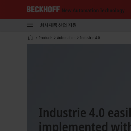
Beckhoff
-
회사
제품
산업
지원
New
Automation
홈
Products
Automation
Industrie 4.0
Technology
페
이
지
Industrie 4.0 easi
implemented with