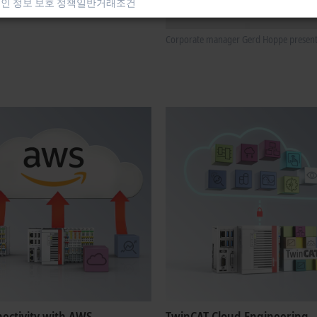
인 정보 보호 정책
일반거래조건
Corporate manager Gerd Hoppe presents G
nectivity with AWS
TwinCAT Cloud Engineering