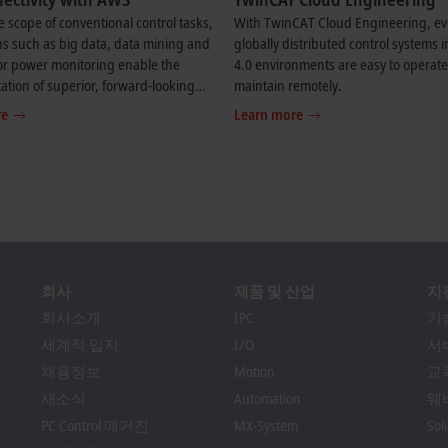
 scope of conventional control tasks,
With TwinCAT Cloud Engineering, e
ns such as big data, data mining and
globally distributed control systems i
or power monitoring enable the
4.0 environments are easy to operat
tion of superior, forward-looking
maintain remotely.
 solutions.
re
Learn more
회사
제품 및 산업
지
회사소개
IPC
기
세계적 입지
I/O
서
채용정보
Motion
교
새소식
Automation
웨
PC Control 매거진
MX-System
So