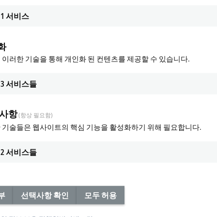
1
서비스
화
 이러한 기술을 통해 개인화 된 컨텐츠를 제공할 수 있습니다.
3
서비스들
 사항
(항상 필요함)
 기술들은 웹사이트의 핵심 기능을 활성화하기 위해 필요합니다.
2
서비스들
부
선택사항 확인
모두 허용