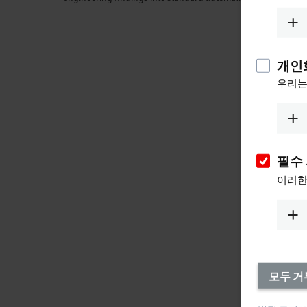
개인
우리는
필수
이러한
모두 거