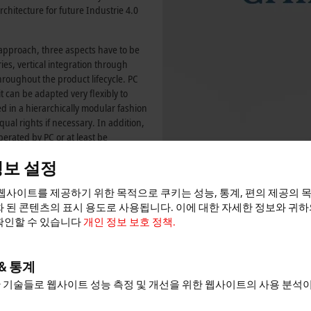
architecture for future
Industrie 4.0
 approach, three aspects have to be
es, vertical integration through
oughout the product lifecycle. PC
 it can be adapted very flexibly to
d in a hierarchically modular fashion
qual rights if necessary. In addition,
erated by PC or at least be
y of manufacturing systems and
정보 설정
role of PC technology as an open
ious.
웹사이트를 제공하기 위한 목적으로 쿠키는 성능, 통계, 편의 제공의 
 entirely in the sense of
 된 콘텐츠의 표시 용도로 사용됩니다. 이에 대한 자세한 정보와 귀
ration of information areas that until
확인할 수 있습니다
개인 정보 보호 정책.
es of the technology network “it’s
pe) which was distinguished in 2012
rst large-scale project supported in
& 통계
der of the innovation project “ScAut”
 기술들로 웹사이트 성능 측정 및 개선을 위한 웹사이트의 사용 분석
 driving the integration of
word “Scientific Automation”.