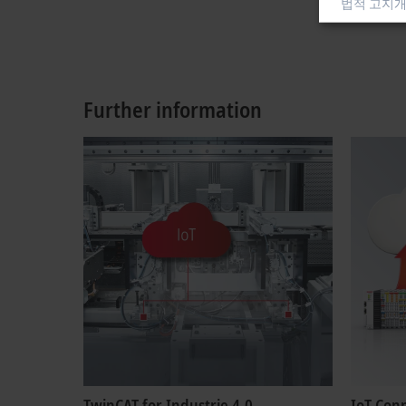
법적 고지
개
Further information
TwinCAT for Industrie 4.0
IoT Con