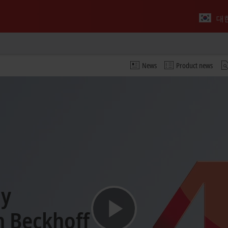
대
News
Product news
ly
 Beckhoff