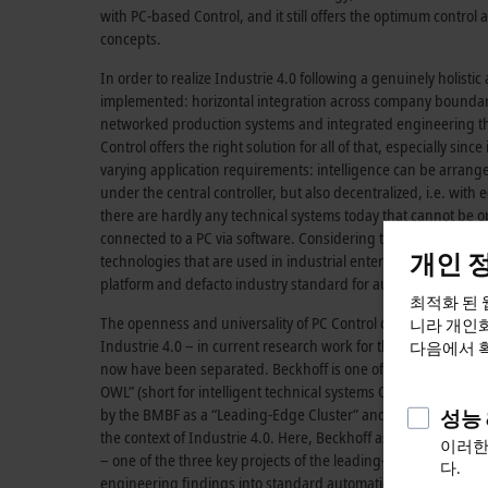
with PC-based Control, and it still offers the optimum control 
concepts.
In order to realize
Industrie 4.0
following a genuinely holistic
implemented: horizontal integration across company boundari
networked production systems and integrated engineering thr
Control offers the right solution for all of that, especially since
varying application requirements: intelligence can be arrange
under the central controller, but also decentralized, i.e. with e
there are hardly any technical systems today that cannot be op
connected to a PC via software. Considering the great variet
개인 
technologies that are used in industrial enterprises, the key 
platform and defacto industry standard for automation is obv
최적화 된 
The openness and universality of PC Control can also be seen –
니라 개인화
Industrie 4.0
– in current research work for the seamless integ
다음에서 
now have been separated. Beckhoff is one of the core compani
OWL” (short for intelligent technical systems OstWestfalenLip
by the BMBF as a “Leading-Edge Cluster” and represents the fi
성능 
the context of
Industrie 4.0
. Here, Beckhoff as consortium lea
이러한
– one of the three key projects of the leading-edge cluster – is
다.
engineering findings into standard automation under the key