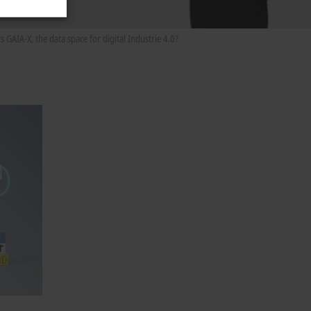
AIA-X, the data space for digital Industrie 4.0?