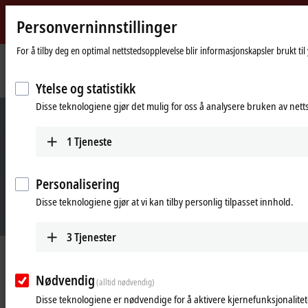
Personverninnstillinger
Beckhoff
-
For å tilby deg en optimal nettstedsopplevelse blir informasjonskapsler brukt ti
New
Automation
Hjemmeside
Products
Automation
Industrie 4.0
Ytelse og statistikk
Technology
Disse teknologiene gjør det mulig for oss å analysere bruken av nett
1
Tjeneste
Personalisering
Disse teknologiene gjør at vi kan tilby personlig tilpasset innhold.
3
Tjenester
Industrie 4.0 easily implemented with
Beckhoff
Nødvendig
(alltid nødvendig)
Disse teknologiene er nødvendige for å aktivere kjernefunksjonalitete