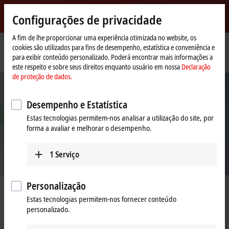
Entrar
Configurações de privacidade
myBeckhoff
Beckhoff
-
A fim de lhe proporcionar uma experiência otimizada no website, os
cookies são utilizados para fins de desempenho, estatística e conveniência e
New
para exibir conteúdo personalizado. Poderá encontrar mais informações a
Automation
Página
Products
I/O
EL3x7x, EL4x7x | Analog multi-I/Os
este respeito e sobre seus direitos enquanto usuário em nossa
Declaração
Technology
Inicial
de proteção de dados.
Desempenho e Estatística
Estas tecnologias permitem-nos analisar a utilização do site, por
forma a avaliar e melhorar o desempenho.
1
Serviço
Personalização
The new generation of analog terminals
Estas tecnologias permitem-nos fornecer conteúdo
personalizado.
EL3x7x | EL4x7x