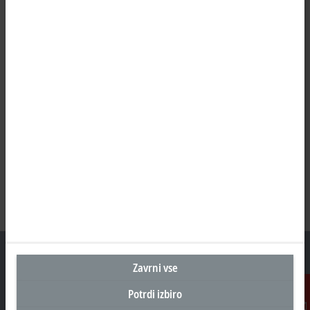
Zavrni vse
Potrdi izbiro
Sedež Slovenija