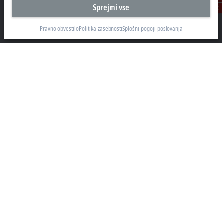
Sprejmi vse
Kontakt
Beckhoff Avtomatizacija d.o.o.
Zbiljska cesta 4
Pravno obvestilo
Politika zasebnosti
Splošni pogoji poslovanja
1215 Medvode
+386 1 36130-80
info@beckhoff.si
Kontaktni podatki
www.beckhoff.com/sl-si/
e-novice
Natisni stran
Podjetje
Proizvodi in področja
Podpora
Družbena omrežja