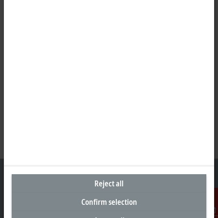
Reject all
Confirm selection
Headquarters New Zealand