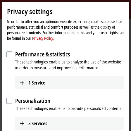
Sign in
Privacy settings
myBeckhoff
Beckhoff
-
In order to offer you an optimum website experience, cookies are used for
performance, statistical and comfort purposes as well as the display of
New
personalized contents. Further information on this and your user rights can
Automation
Home
Products
I/O
EtherCAT plug-in modules
be found in our
Privacy Policy.
Technology
page
EJ2xxx | Digital output
Performance & statistics
EJ2xxx | EtherCAT plug-in modules,
These technologies enable us to analyze the use of the website
digital output
in order to measure and improve its performance.
Tabular product overview
Product finder
1
Service
The EtherCAT plug-in modules of the EJ2xxx series are intended for
Personalization
processing digital/binary signals. Unless otherwise stated, the high
level corresponds to the supply voltage in the positive switching logic,
These technologies enable us to provide personalized contents.
the low level corresponds to ground. With the ground-switching logic,
it is reversed. Different supply voltages are available for both types of
3
Services
logic.