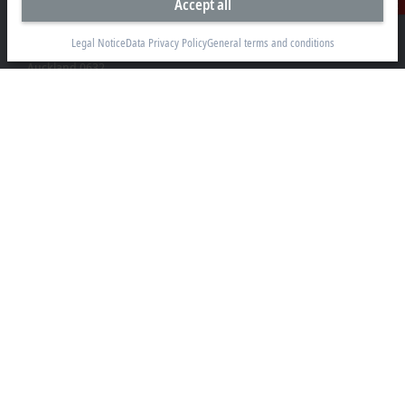
Accept all
Contact
Beckhoff Automation Limited
Unit F3, 4 Orbit Drive
Legal Notice
Data Privacy Policy
General terms and conditions
Albany
Auckland 0632
+64 9 281 2736
info@beckhoff.co.nz
Contact information
www.beckhoff.com/en-nz/
Newsletter
Print page
Company
Products and industries
Support
Social media