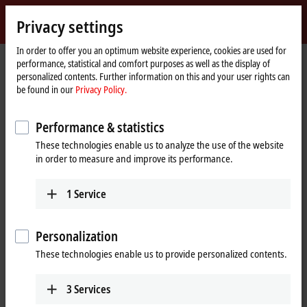
Sign in
Privacy settings
myBeckhoff
Beckhoff
-
In order to offer you an optimum website experience, cookies are used for
performance, statistical and comfort purposes as well as the display of
New
personalized contents. Further information on this and your user rights can
Automation
Home
Products
I/O
EtherCAT plug-in modules
be found in our
Privacy Policy.
Technology
page
EJ2xxx | Digital output
Performance & statistics
EJ2xxx | EtherCAT plug-in modules,
These technologies enable us to analyze the use of the website
digital output
in order to measure and improve its performance.
Tabular product overview
Product finder
1
Service
The EtherCAT plug-in modules of the EJ2xxx series are intended for
Personalization
processing digital/binary signals. Unless otherwise stated, the high
level corresponds to the supply voltage in the positive switching logic,
These technologies enable us to provide personalized contents.
the low level corresponds to ground. With the ground-switching logic,
it is reversed. Different supply voltages are available for both types of
3
Services
logic.