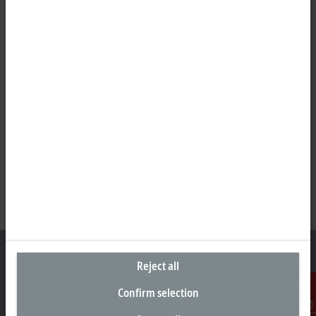
Reject all
Confirm selection
Headquarters Malaysia