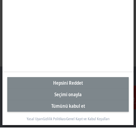
Hepsini Reddet
Seçimi onayla
Türkiye Genel Merkez
Tümünü kabul et
İletişim
Beckhoff Otomasyon Ltd. Şti.
Akkom 3. Blok Kelif Plaza 4. Kat
Yasal Uyarı
Gizlilik Politikası
Genel Kayıt ve Kabul Koşulları
34768 Ümraniye İstanbul
+90 532 111 4 225