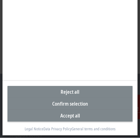
Reject all
Confirm selection
Headquarters Singapore
Beckhoff Automation Pte. Ltd.
Accept all
Contact
#05-07/08 Nordic European Centre
3 International Business Park
Legal Notice
Data Privacy Policy
General terms and conditions
Singapore 609927