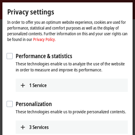
Sign in
Privacy settings
myBeckhoff
Beckhoff
-
In order to offer you an optimum website experience, cookies are used for
performance, statistical and comfort purposes as well as the display of
New
personalized contents. Further information on this and your user rights can
Automation
Home
Products
I/O
Fieldbus Box and IO-Link box
Fieldbus Modules
be found in our
Privacy Policy.
Technology
page
FM33xx | Fieldbus Modules
Performance & statistics
These technologies enable us to analyze the use of the website
The FM33xx-B110 Fieldbus Modules allow the direct connection of 12
in order to measure and improve its performance.
or 32 thermocouples in one assembly. The multi-thermocouple
connection is accommodated in a compact, splash-proof housing and
possesses an EtherCAT IN and an EtherCAT OUT interface. The
1
Service
modules are supplied with voltage via separate M8 connectors and
are "daisy-chain"-capable on both the power supply and EtherCAT
side, i. e. several modules can be wired in series in a line topology.
Personalization
These technologies enable us to provide personalized contents.
The module's circuit can operate the thermocouple sensors using 2-
wire connections. Linearization over the full temperature range is
realized with the aid of a microprocessor. The temperature range can
3
Services
be selected freely. The error LEDs indicate a broken wire. The cold