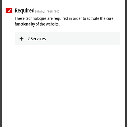
www.beckhoff.com.cn/zh-cn/
Required
(always required)
Training
Technical Support
These technologies are required in order to activate the core
functionality of the website.
+86 21 5677 4765
+86 21 5677 4765
+86 21 6631 5696
+86 21 6631 5696
2
Services
training@beckhoff.com.cn
support@beckhoff.com.cn
Service
Jing’an District
Floor 2, Lane 171, Jiangchang
San Road
Shanghai
,
200436
China
+86 21 6250 7207-862
service@beckhoff.com.cn