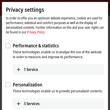
Sign in
Privacy settings
myBeckhoff
Beckhoff
-
In order to offer you an optimum website experience, cookies are used for
performance, statistical and comfort purposes as well as the display of
New
personalized contents. Further information on this and your user rights can
Automation
Home
Company
Global presence
China
Sales office Zhengzhou
be found in our
Privacy Policy.
Technology
page
Sales office Zhengzhou, China
Performance & statistics
These technologies enable us to analyze the use of the website
in order to measure and improve its performance.
Address and contact
Sales office Zhengzhou
1
Service
Beckhoff Automation Company Ltd.
Room 605, Building B, Henan Information Plaza
No. 229, Jinshui Road, Jinshui District
Personalization
Zhengzhou
,
450000
These technologies enable us to provide personalized contents.
China
+86 371 6173 2582
3
Services
zhengzhou@beckhoff.com.cn