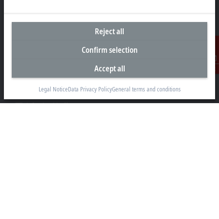
Headquarters Singapore
Reject all
Beckhoff Automation Pte. Ltd.
Confirm selection
#05-07/08 Nordic European Centre
3 International Business Park
Accept all
Contact
Singapore 609927
Legal Notice
Data Privacy Policy
General terms and conditions
+65 6697 6220
info@beckhoff.com.sg
Contact information
www.beckhoff.com/zh-sg/
Newsletter
Print page
Company
Products and industries
Support