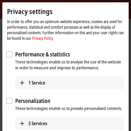
Sign in
Privacy settings
myBeckhoff
Beckhoff
-
In order to offer you an optimum website experience, cookies are used for
performance, statistical and comfort purposes as well as the display of
New
personalized contents. Further information on this and your user rights can
Automation
Home
Company
Global presence
China
Sales office Zhengzhou
be found in our
Privacy Policy.
Technology
page
Sales office Zhengzhou, China
Performance & statistics
These technologies enable us to analyze the use of the website
in order to measure and improve its performance.
Address and contact
Sales office Zhengzhou
1
Service
Beckhoff Automation Company Ltd.
Room 605, Building B, Henan Information Plaza
No. 229, Jinshui Road, Jinshui District
Personalization
Zhengzhou
,
450000
These technologies enable us to provide personalized contents.
China
+86 371 6173 2582
3
Services
zhengzhou@beckhoff.com.cn