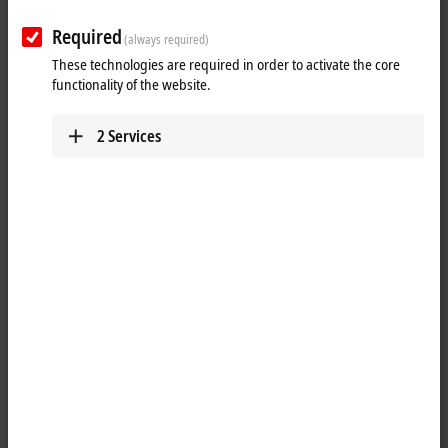
www.beckhoff.com.cn/zh-cn/
Required
(always required)
Training
Technical Support
These technologies are required in order to activate the core
functionality of the website.
+86 21 5677 4765
+86 21 5677 4765
+86 21 6631 5696
+86 21 6631 5696
2
Services
training@beckhoff.com.cn
support@beckhoff.com.cn
Service
Jing’an District
Floor 2, Lane 171, Jiangchang
San Road
Shanghai
,
200436
China
+86 21 6250 7207-862
service@beckhoff.com.cn